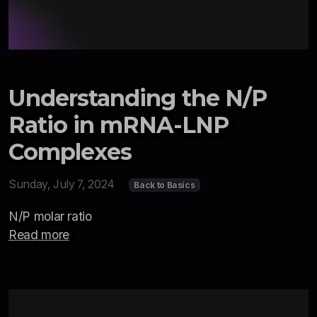
Understanding the N/P
Ratio in mRNA-LNP
Complexes
Sunday, July 7, 2024
Back to Basics
N/P molar ratio
Read more