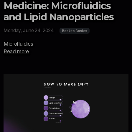
Medicine: Microfluidics
and Lipid Nanoparticles
Monday, June 24, 2024
Back to Basics
Microfluidics
Read more