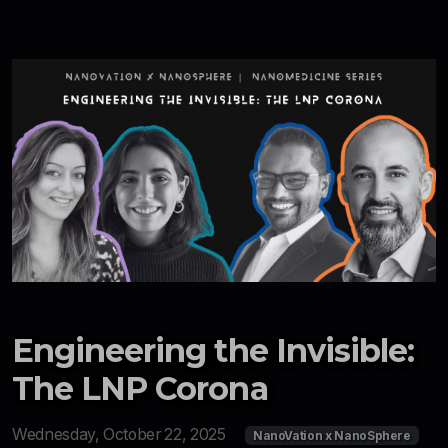
Engineering the Invisible:
The LNP Corona
Wednesday, October 22, 2025
NanoVation x NanoSphere