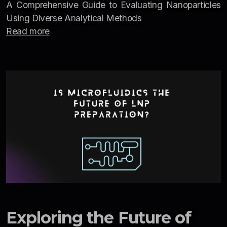
A Comprehensive Guide to Evaluating Nanoparticles
Using Diverse Analytical Methods
Read more
Exploring the Future of