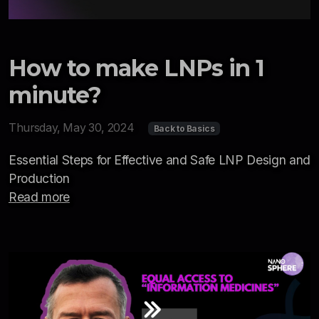
How to make LNPs in 1
minute?
Thursday, May 30, 2024
Back to Basics
Essential Steps for Effective and Safe LNP Design and
Production
Read more