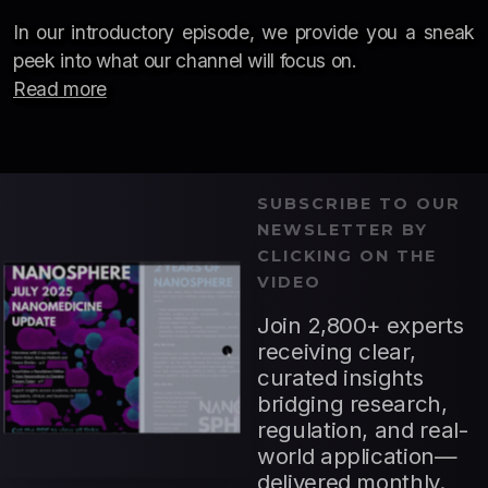
In our introductory episode, we provide you a sneak
peek into what our channel will focus on.
Read more
SUBSCRIBE TO OUR
NEWSLETTER BY
CLICKING ON THE
VIDEO
Join 2,800+ experts
receiving clear,
curated insights
bridging research,
regulation, and real-
world application—
delivered monthly.