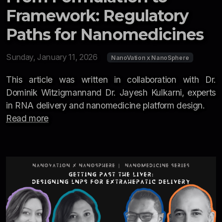
Newsletter
Framework: Regulatory
Resources
Paths for Nanomedicines
Interviews
Sunday, January 11, 2026
NanoVation x NanoSphere
2026
This article was written in collaboration with Dr.
Dominik Witzigmannand Dr. Jayesh Kulkarni, experts
2025
in RNA delivery and nanomedicine platform design.
Read more