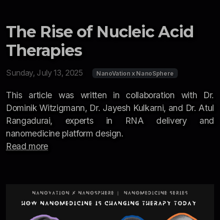
The Rise of Nucleic Acid
Therapies
Sunday, July 13, 2025
NanoVation x NanoSphere
This article was written in collaboration with Dr.
Dominik Witzigmann, Dr. Jayesh Kulkarni, and Dr. Atul
Rangadurai, experts in RNA delivery and
nanomedicine platform design.
Read more