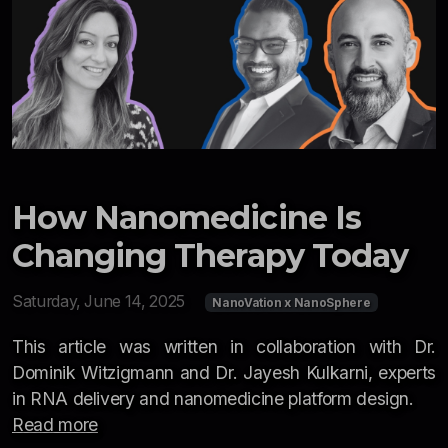
How Nanomedicine Is
Changing Therapy Today
Saturday, June 14, 2025
NanoVation x NanoSphere
This article was written in collaboration with Dr.
Dominik Witzigmann and Dr. Jayesh Kulkarni, experts
in RNA delivery and nanomedicine platform design.
Read more