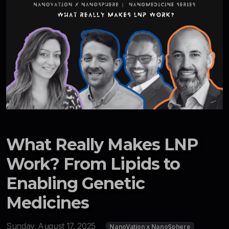
What Really Makes LNP
Work? From Lipids to
Enabling Genetic
Medicines
Sunday, August 17, 2025
NanoVation x NanoSphere