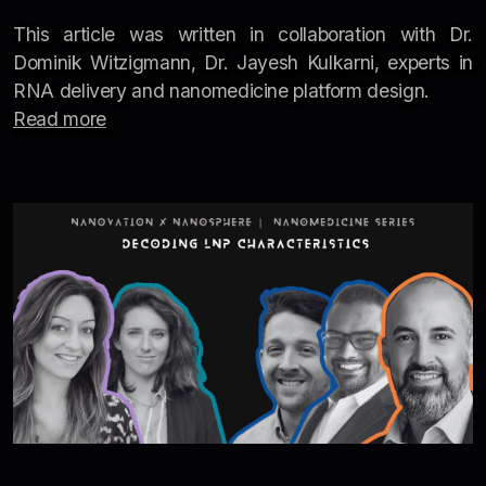
This article was written in collaboration with Dr.
Dominik Witzigmann, Dr. Jayesh Kulkarni, experts in
RNA delivery and nanomedicine platform design.
Read more