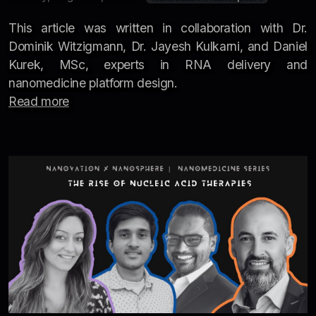
This article was written in collaboration with Dr.
Dominik Witzigmann, Dr. Jayesh Kulkarni, and Daniel
Kurek, MSc, experts in RNA delivery and
nanomedicine platform design.
Read more