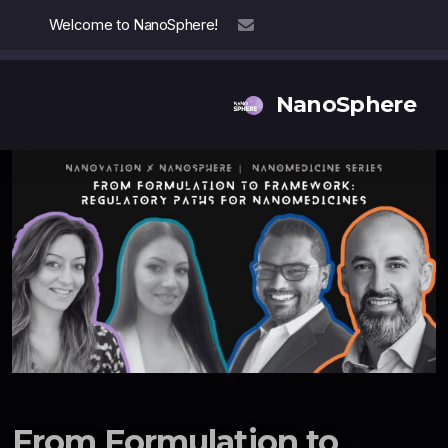
Welcome to NanoSphere!
info@nanosphere.ch
NanoSphere
Our Team
Our Collaborators
Reports
Thought Leadership
From Formulation to