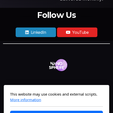
Follow Us
LinkedIn
YouTube
Geneva, Switzerland
This website may use cookies and external scripts.
More information