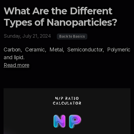
What Are the Different
Types of Nanoparticles?
Sunday, July 21, 2024
Back to Basics
Carbon, Ceramic, Metal, Semiconductor, Polymeric
and lipid.
Read more