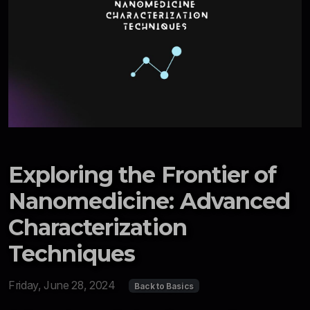
Exploring the Frontier of
Nanomedicine: Advanced
Characterization
Techniques
Friday, June 28, 2024
Back to Basics