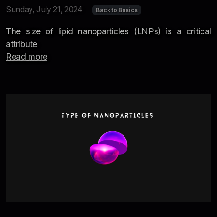
Sunday, July 21, 2024
Back to Basics
The size of lipid nanoparticles (LNPs) is a critical
attribute
Read more