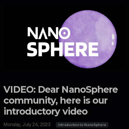
VIDEO: Dear NanoSphere
community, here is our
introductory video
Monday, July 24, 2023
Introduction to NanoSphere