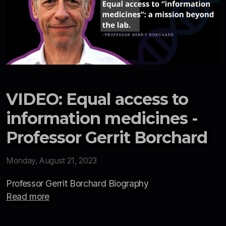
VIDEO: Equal access to
information medicines -
Professor Gerrit Borchard
Monday, August 21, 2023
Professor Gerrit Borchard Biography
Read more