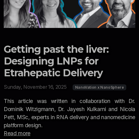
Getting past the liver:
Designing LNPs for
Etrahepatic Delivery
Sunday, November 16, 2025
NanoVation x NanoSphere
This article was written in collaboration with Dr.
Dominik Witzigmann, Dr. Jayesh Kulkarni and Nicola
Pett, MSc, experts in RNA delivery and nanomedicine
platform design.
Read more