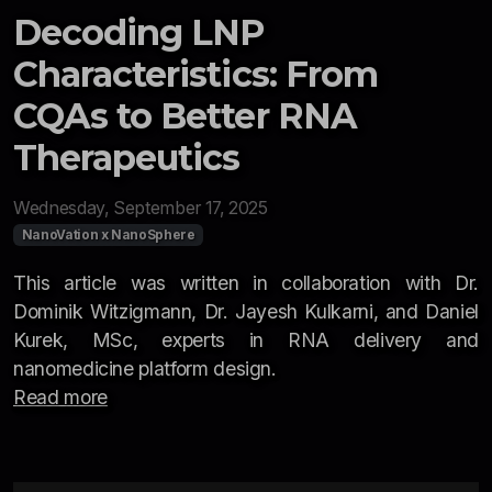
Decoding LNP
Characteristics: From
CQAs to Better RNA
Therapeutics
Wednesday, September 17, 2025
NanoVation x NanoSphere
This article was written in collaboration with Dr.
Dominik Witzigmann, Dr. Jayesh Kulkarni, and Daniel
Kurek, MSc, experts in RNA delivery and
nanomedicine platform design.
Read more