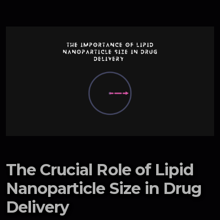
The Crucial Role of Lipid
Nanoparticle Size in Drug
Delivery