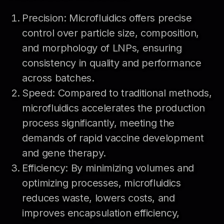
Precision: Microfluidics offers precise
control over particle size, composition,
and morphology of LNPs, ensuring
consistency in quality and performance
across batches.
Speed: Compared to traditional methods,
microfluidics accelerates the production
process significantly, meeting the
demands of rapid vaccine development
and gene therapy.
Efficiency: By minimizing volumes and
optimizing processes, microfluidics
reduces waste, lowers costs, and
improves encapsulation efficiency,