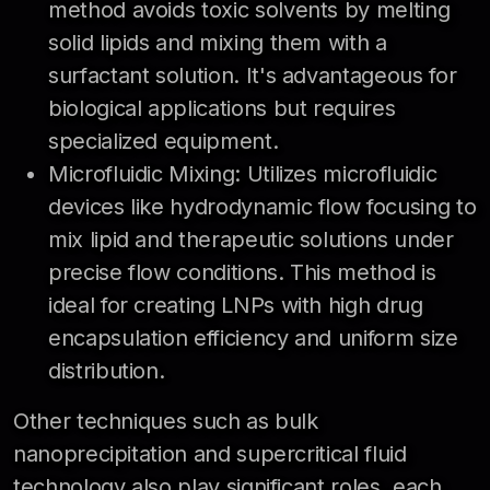
method avoids toxic solvents by melting
solid lipids and mixing them with a
surfactant solution. It's advantageous for
biological applications but requires
specialized equipment.
Microfluidic Mixing: Utilizes microfluidic
devices like hydrodynamic flow focusing to
mix lipid and therapeutic solutions under
precise flow conditions. This method is
ideal for creating LNPs with high drug
encapsulation efficiency and uniform size
distribution.
Other techniques such as bulk
nanoprecipitation and supercritical fluid
technology also play significant roles, each