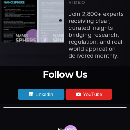
VIDEO
Join 2,800+ experts
receiving clear,
curated insights
bridging research,
regulation, and real-
world application—
delivered monthly.
Follow Us
LinkedIn
YouTube