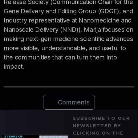
Release Society (Communication Chair for the
Gene Delivery and Editing Group (GDGE), and
Industry representative at Nanomedicine and
Nanoscale Delivery (NND)), Marija focuses on
making next-gen medicine scientific advances
more visible, understandable, and useful to
the communities that can turn them into
impact.
Comments
SUBSCRIBE TO OUR
NEWSLETTER BY
CLICKING ON THE