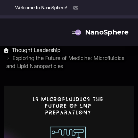
Welcome to NanoSphere!
info@nanosphere.ch
NanoSphere
Thought Leadership
Exploring the Future of Medicine: Microfluidics
and Lipid Nanoparticles
Our Team
Our Collaborators
Reports
Thought Leadership