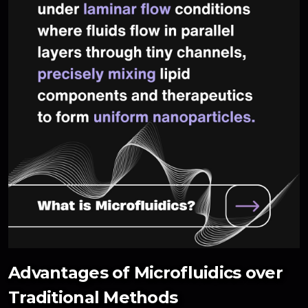
Advantages of Microfluidics over
Traditional Methods