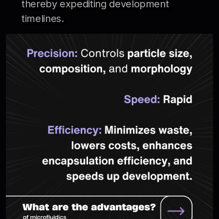
thereby expediting development
timelines.