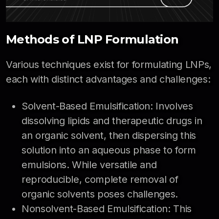
Methods of LNP Formulation
Various techniques exist for formulating LNPs,
each with distinct advantages and challenges:
Solvent-Based Emulsification: Involves
dissolving lipids and therapeutic drugs in
an organic solvent, then dispersing this
solution into an aqueous phase to form
emulsions. While versatile and
reproducible, complete removal of
organic solvents poses challenges.
Nonsolvent-Based Emulsification: This