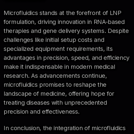
Microfluidics stands at the forefront of LNP
formulation, driving innovation in RNA-based
therapies and gene delivery systems. Despite
challenges like initial setup costs and
specialized equipment requirements, its
advantages in precision, speed, and efficiency
make it indispensable in modern medical
research. As advancements continue,
microfluidics promises to reshape the
landscape of medicine, offering hope for
treating diseases with unprecedented
precision and effectiveness.
In conclusion, the integration of microfluidics