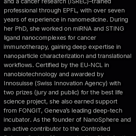
and a cancer research (ISREC)–trained
professional through EPFL, with over seven
years of experience in nanomedicine. During
her PhD, she worked on miRNA and STING
ligand nanocomplexes for cancer
immunotherapy, gaining deep expertise in
nanoparticle characterization and translational
workflows. Certified by the EU-NCL in
nanobiotechnology and awarded by
Innosuisse (Swiss Innovation Agency) with
two prizes (jury and public) for the best life
science project, she also earned support
from FONGIT, Geneva’s leading deep-tech
incubator. As the founder of NanoSphere and
an active contributor to the Controlled