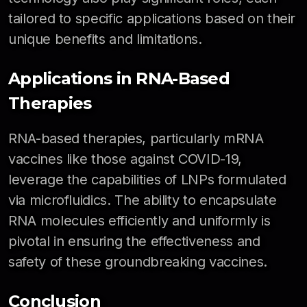
tailored to specific applications based on their
unique benefits and limitations.
Applications in RNA-Based
Therapies
RNA-based therapies, particularly mRNA
vaccines like those against COVID-19,
leverage the capabilities of LNPs formulated
via microfluidics. The ability to encapsulate
RNA molecules efficiently and uniformly is
pivotal in ensuring the effectiveness and
safety of these groundbreaking vaccines.
Conclusion