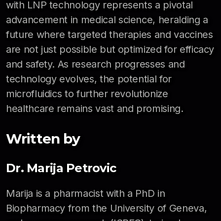
with LNP technology represents a pivotal
advancement in medical science, heralding a
future where targeted therapies and vaccines
are not just possible but optimized for efficacy
and safety. As research progresses and
technology evolves, the potential for
microfluidics to further revolutionize
healthcare remains vast and promising.
Written by
Dr. Marija Petrovic
Marija is a pharmacist with a PhD in
Biopharmacy from the University of Geneva,