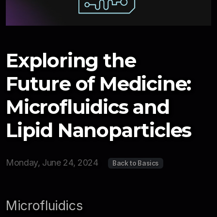
Newsletter
Resources
Interviews
Exploring the
2026
Future of Medicine:
2025
Microfluidics and
Lipid Nanoparticles
Monday, June 24, 2024
Back to Basics
Microfluidics