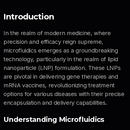
Introduction
In the realm of modern medicine, where
precision and efficacy reign supreme,
microfluidics emerges as a groundbreaking
technology, particularly in the realm of lipid
nanoparticle (LNP) formulation. These LNPs
are pivotal in delivering gene therapies and
mRNA vaccines, revolutionizing treatment
options for various diseases with their precise
encapsulation and delivery capabilities.
Understanding Microfluidics