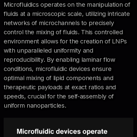
Microfluidics operates on the manipulation of
fluids at a microscopic scale, utilizing intricate
networks of microchannels to precisely
control the mixing of fluids. This controlled
environment allows for the creation of LNPs
with unparalleled uniformity and
reproducibility. By enabling laminar flow
conditions, microfluidic devices ensure
optimal mixing of lipid components and
therapeutic payloads at exact ratios and
speeds, crucial for the self-assembly of
uniform nanoparticles.