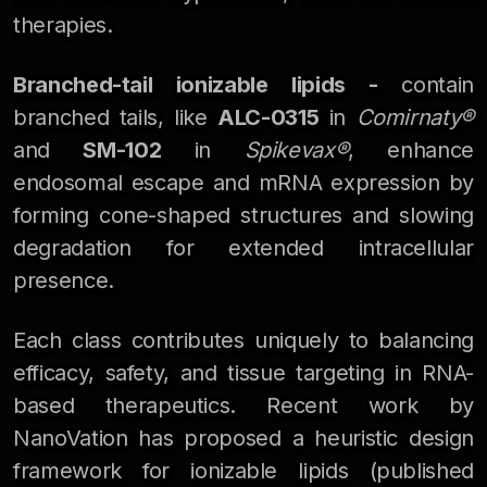
therapies.
Branched-tail ionizable lipids -
contain
branched tails, like
ALC-0315
in
Comirnaty®
and
SM-102
in
Spikevax®
, enhance
endosomal escape and mRNA expression by
forming cone-shaped structures and slowing
degradation for extended intracellular
presence.
Each class contributes uniquely to balancing
efficacy, safety, and tissue targeting in RNA-
based therapeutics. Recent work by
NanoVation has proposed a heuristic design
framework for ionizable lipids (published