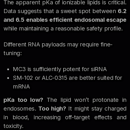
The apparent pKa of ionizable lipids is critical.
Data suggests that a sweet spot between
6.2
and 6.5
enables efficient endosomal escape
while maintaining a reasonable safety profile.
Different RNA payloads may require fine-
tuning:
MC3 is sufficiently potent for siRNA
SM-102 or ALC-0315 are better suited for
mRNA
pKa too low?
The lipid won’t protonate in
endosomes.
Too high?
It might stay charged
in blood, increasing off-target effects and
toxicity.