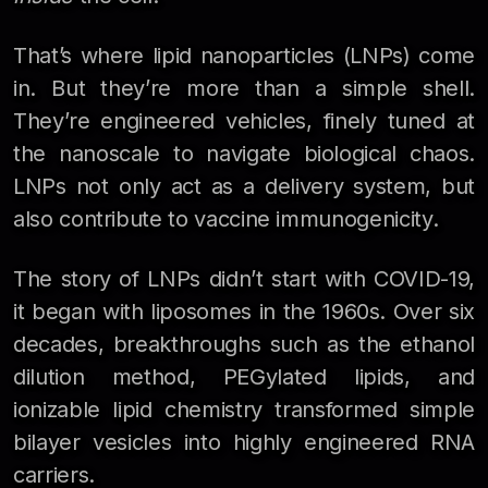
That’s where lipid nanoparticles (LNPs) come
in. But they’re more than a simple shell.
They’re engineered vehicles, finely tuned at
the nanoscale to navigate biological chaos.
LNPs not only act as a delivery system, but
also contribute to vaccine immunogenicity.
The story of LNPs didn’t start with COVID-19,
it began with liposomes in the 1960s. Over six
decades, breakthroughs such as the ethanol
dilution method, PEGylated lipids, and
ionizable lipid chemistry transformed simple
bilayer vesicles into highly engineered RNA
carriers.