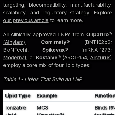
targeting, biocompatibility, manufacturability,
scalability, and regulatory strategy. Explore
our previous article
to learn more.
All clinically approved LNPs from
Onpattro®
(Alnylam)
,
Comirnaty®
(BNT162b2;
BioNTech
),
Spikevax®
(mRNA-1273;
Moderna
), or
Kostaive®
(ARCT-154,
Arcturus
)
employ a core mix of four lipid types:
Table 1 - Lipids That Build an LNP
Lipid Type
Example
Functio
Ionizable
MC3
Binds R