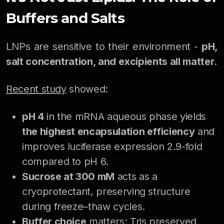
Buffers and Salts
LNPs are sensitive to their environment -
pH,
salt concentration, and excipients all matter
.
Recent study
showed:
pH 4
in the mRNA aqueous phase yields
the highest encapsulation efficiency
and
improves luciferase expression 2.9-fold
compared to pH 6.
Sucrose at 300 mM
acts as a
cryoprotectant, preserving structure
during freeze–thaw cycles.
Buffer choice
matters: Tris preserved