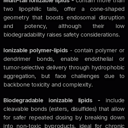
Multi-tail ionizable lipids -
contain more than
two lipophilic tails, offer a cone-shaped
geometry that boosts endosomal disruption
and potency, although their low
biodegradability raises safety considerations.
Ionizable polymer-lipids
- contain polymer or
dendrimer bonds, enable endothelial or
tumor-selective delivery through hydrophobic
aggregation, but face challenges due to
backbone toxicity and complexity.
Biodegradable ionizable lipids -
include
cleavable bonds (esters, disulfides) that allow
for safer repeated dosing by breaking down
into non-toxic byproducts, ideal for chronic