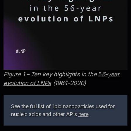
Figure 1 – Ten key highlights in the
5
6-year
evolution of LNPs
(1964-2020)
See the full list of lipid nanoparticles used for
nucleic acids and other APIs
here
.