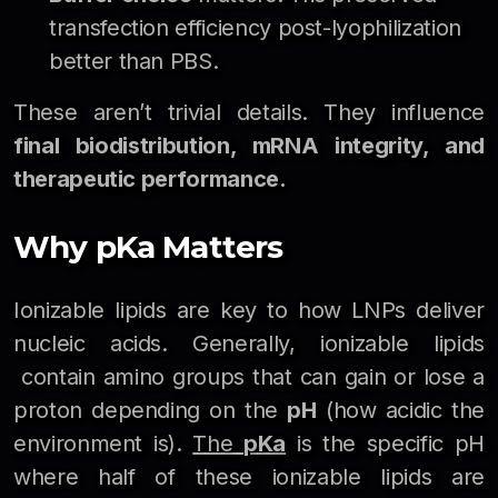
transfection efficiency post-lyophilization
better than PBS.
These aren’t trivial details. They influence
final biodistribution, mRNA integrity, and
therapeutic performance.
Why pKa Matters
Ionizable lipids are key to how LNPs deliver
nucleic acids. Generally, ionizable lipids
contain amino groups that can gain or lose a
proton depending on the
pH
(how acidic the
environment is).
The
pKa
is the specific pH
where half of these ionizable lipids are