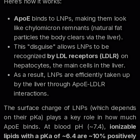
Here’s how it works:
ApoE
binds to LNPs, making them look
like chylomicron remnants (natural fat
particles the body clears via the liver).
This "disguise" allows LNPs to be
recognized
by LDL receptors (LDLR)
on
hepatocytes, the main cells in the liver.
As a result, LNPs are efficiently taken up
by the liver through ApoE-LDLR
interactions.
The surface charge of LNPs (which depends
on their pKa) plays a key role in how much
ApoE binds. At blood pH (~7.4),
ionizable
lipids with a pKa of ~6.4 are ~10% positively