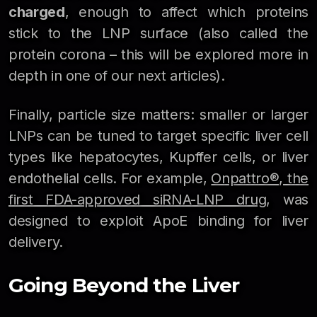
charged
, enough to affect which proteins
stick to the LNP surface (also called the
protein corona – this will be explored more in
depth in one of our next articles).
Finally, particle size matters: smaller or larger
LNPs can be tuned to target specific liver cell
types like hepatocytes, Kupffer cells, or liver
endothelial cells. For example,
Onpattro®, the
first FDA-approved siRNA-LNP drug
, was
designed to exploit ApoE binding for liver
delivery.
Going Beyond the Liver