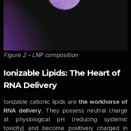
Figure 2 – LNP composition
Ionizable Lipids: The Heart of
RNA Delivery
Ionizable cationic lipids are
the workhorse of
RNA delivery
. They possess neutral charge
at physiological pH (reducing systemic
toxicity) and become positively charged in