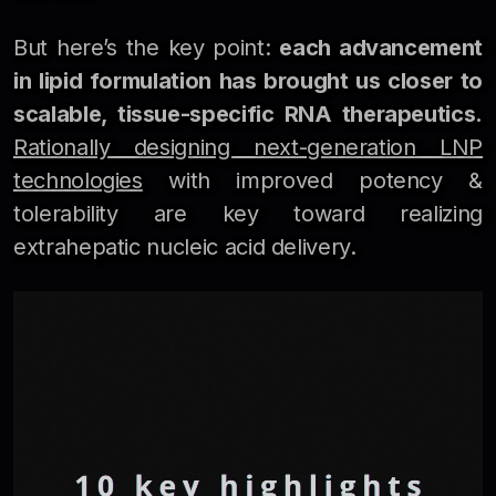
But here’s the key point:
each advancement
in lipid formulation has brought us closer to
scalable, tissue-specific RNA therapeutics.
Rationally designing next-generation LNP
technologies
with improved potency &
tolerability are key toward realizing
extrahepatic nucleic acid delivery.