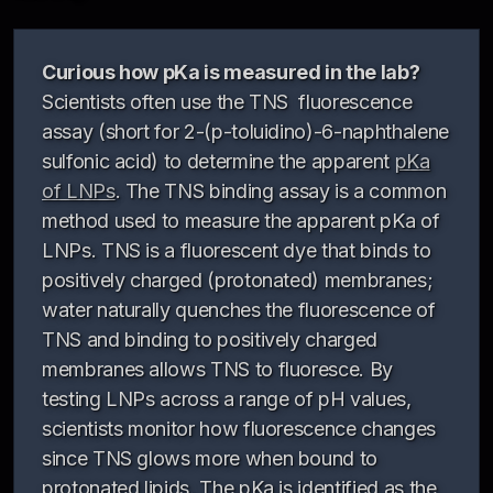
Curious how pKa is measured in the lab?
Scientists often use the TNS fluorescence
assay (short for 2-(p-toluidino)-6-naphthalene
sulfonic acid) to determine the apparent
pKa
of LNPs
. The TNS binding assay is a common
method used to measure the apparent pKa of
LNPs. TNS is a fluorescent dye that binds to
positively charged (protonated) membranes;
water naturally quenches the fluorescence of
TNS and binding to positively charged
membranes allows TNS to fluoresce. By
testing LNPs across a range of pH values,
scientists monitor how fluorescence changes
since TNS glows more when bound to
protonated lipids. The pKa is identified as the