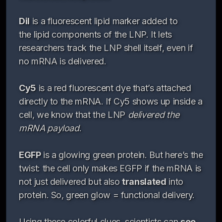
DiI
is a fluorescent lipid marker added to
the lipid components of the LNP. It lets
researchers track the LNP shell itself, even if
no mRNA is delivered.
Cy5
is a red fluorescent dye that’s attached
directly to the mRNA. If Cy5 shows up inside a
cell, we know that the LNP
delivered the
mRNA payload
.
EGFP
is a glowing green protein. But here’s the
twist: the cell only makes EGFP if the mRNA is
not just delivered but also
translated
into
protein. So, green glow = functional delivery.
Using these colorful clues, scientists can
see