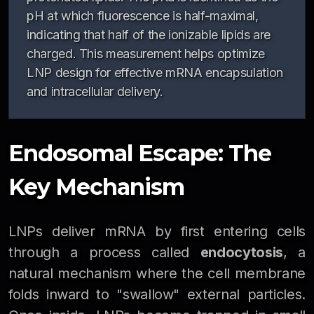
pH at which fluorescence is half-maximal,
indicating that half of the ionizable lipids are
charged. This measurement helps optimize
LNP design for effective mRNA encapsulation
and intracellular delivery.
Endosomal Escape: The
Key Mechanism
LNPs deliver mRNA by first entering cells
through a process called
endocytosis
, a
natural mechanism where the cell membrane
folds inward to "swallow" external particles.