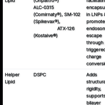
Lipid
(Onpattro
®
)
facilitati
ALC-0315
encapsul
(Comirnaty
®
), SM-102
in LNPs 
(Spikevax
®
),
promote
ATX-126
endosom
(Kostaive®)
escape
through
triggere
charge
convers
Helper
DSPC
Adds
Lipid
structura
rigidity,
support
bilayer