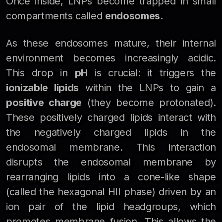
Once inside, LNPs become trapped in small
compartments called
endosomes
.
As these endosomes mature, their internal
environment becomes increasingly acidic.
This drop in
pH
is crucial: it triggers the
ionizable lipids
within the LNPs to gain a
positive charge
(they become protonated).
These positively charged lipids interact with
the negatively charged lipids in the
endosomal membrane. This interaction
disrupts the endosomal membrane by
rearranging lipids into a cone-like shape
(called the hexagonal HII phase) driven by an
ion pair of the lipid headgroups, which
promotes membrane fusion. This allows the