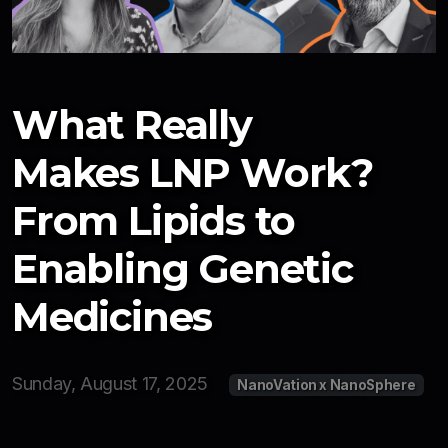
Newsletter
Resources
Interviews
What Really
2026
Makes LNP Work?
2025
From Lipids to
Enabling Genetic
Medicines
Sunday, August 17, 2025
NanoVation x NanoSphere