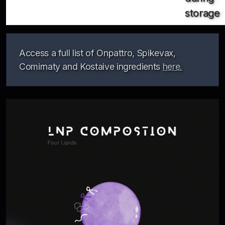
storage
Access a full list of Onpattro, Spikevax,
Comirnaty and Kostaive ingredients
here.