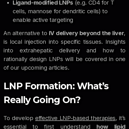
Ligand-modified LNPs
(e.g. CD4 for T
cells, mannose for dendritic cells) to
enable active targeting
An alternative to
IV delivery beyond the liver
,
is local injection into specific tissues. Insights
into extrahepatic delivery and how to
rationally design LNPs will be covered in one
of our upcoming articles.
LNP Formation: What’s
Really Going On?
To develop
effective LNP-based therapies
, it’s
essential to first understand
how lipid