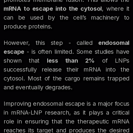
mRNA to escape into the cytosol
, where it
can be used by the cell’s machinery to
produce proteins.
However, this step - called
endosomal
escape
- is often limited. Some studies have
shown that
less than 2%
of LNPs
successfully release their mRNA into the
cytosol. Most of the cargo remains trapped
and eventually degrades.
Improving endosomal escape is a major focus
in mRNA-LNP research, as it plays a critical
role in ensuring that the therapeutic mRNA
reaches its target and produces the desired