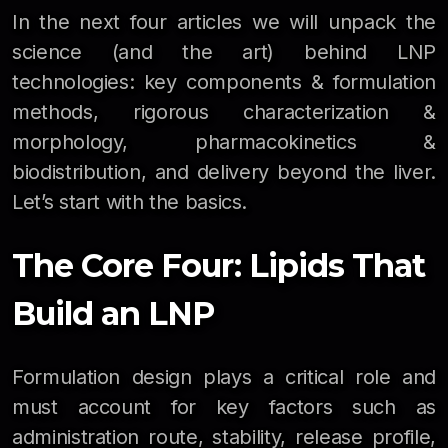
In the next four articles we will unpack the
science (and the art) behind LNP
technologies: key components & formulation
methods, rigorous characterization &
morphology, pharmacokinetics &
biodistribution, and delivery beyond the liver.
Let’s start with the basics.
The Core Four: Lipids That
Build an LNP
Formulation design plays a critical role and
must account for key factors such as
administration route, stability, release profile,