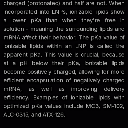
charged (protonated) and half are not. When
incorporated into LNPs, ionizable lipids show
a lower pKa than when they're free in
solution - meaning the surrounding lipids and
mRNA affect their behavior. The pKa value of
ionizable lipids within an LNP is called the
apparent pKa. This value is crucial, because
at a pH below their pKa, ionizable lipids
become positively charged, allowing for more
efficient encapsulation of negatively charged
mRNA, as well as improving delivery
efficiency. Examples of ionizable lipids with
optimized pKa values include MC3, SM-102,
ALC-0315, and ATX-126.