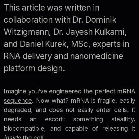
This article was written in
collaboration with Dr. Dominik
Witzigmann, Dr. Jayesh Kulkarni,
and Daniel Kurek, MSc, experts in
RNA delivery and nanomedicine
platform design.
Imagine you’ve engineered the perfect
mRNA
sequence
. Now what? mRNA is fragile, easily
degraded, and does not easily enter cells. It
needs an escort: something stealthy,
biocompatible, and capable of releasing it
inside
the cell.