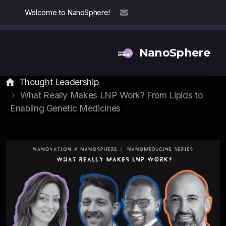
Welcome to NanoSphere!
info@nanosphere.ch
NanoSphere
Thought Leadership
What Really Makes LNP Work? From Lipids to
Enabling Genetic Medicines
Our Team
Our Collaborators
Reports
Thought Leadership