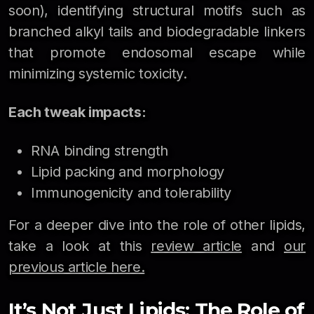
soon), identifying structural motifs such as
branched alkyl tails and biodegradable linkers
that promote endosomal escape while
minimizing systemic toxicity.
Each tweak impacts:
RNA binding strength
Lipid packing and morphology
Immunogenicity and tolerability
For a deeper dive into the role of other lipids,
take a look at this
review article
and
our
previous article here.
It’s Not Just Lipids: The Role of