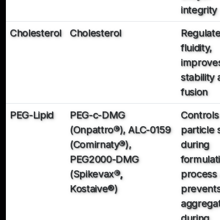
integrity
Cholesterol
Cholesterol
Regulat
fluidity,
improve
stability
fusion
PEG-Lipid
PEG-c-DMG
Controls
(Onpattro
®
), ALC-0159
particle 
(Comirnaty
®
),
during
PEG2000-DMG
formulat
(Spikevax
®,
process
Kostaive®)
prevent
aggregat
during