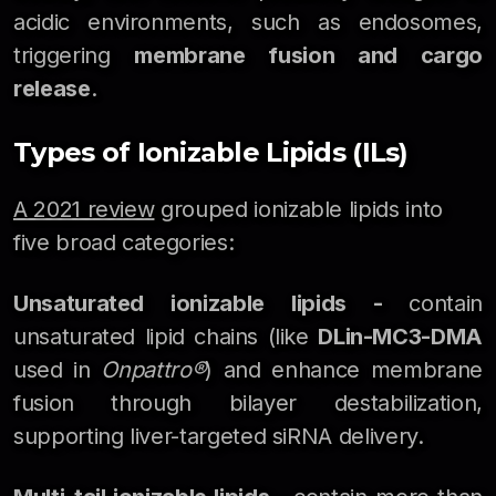
acidic environments, such as endosomes,
triggering
membrane fusion and cargo
release
.
Types of Ionizable Lipids (ILs)
A 2021 review
grouped ionizable lipids into
five broad categories:
Unsaturated ionizable lipids -
contain
unsaturated lipid chains (like
DLin-MC3-DMA
used in
Onpattro®
) and enhance membrane
fusion through bilayer destabilization,
supporting liver-targeted siRNA delivery.