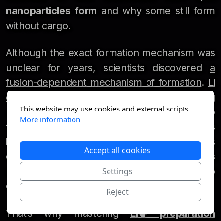
nanoparticles form
and why some still form
without cargo.
Although the exact formation mechanism was
unclear for years, scientists discovered
a
fusion-dependent mechanism of formation
.
Li
et al.
proposed another key insight: during
This website may use cookies and external scripts.
rapid mixing,
solvent quality changes too
More information
fast
, leading to the formation of
empty LNPs
before RNA and lipids even interact
. This is
Accept all cookies
especially problematic for large molecules
like
mRNA
, which require precise timing to
Settings
encapsulate efficiently.
Reject
That’s why mastering
LNP preparation