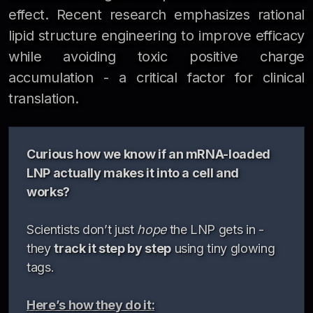
effect. Recent research emphasizes rational
lipid structure engineering to improve efficacy
while avoiding toxic positive charge
accumulation - a critical factor for clinical
translation.
Curious how we know if an mRNA-loaded
LNP actually makes it into a cell and
works?
Scientists don’t just
hope
the LNP gets in -
they
track it step by step
using tiny glowing
tags.
Here’s how they do it: