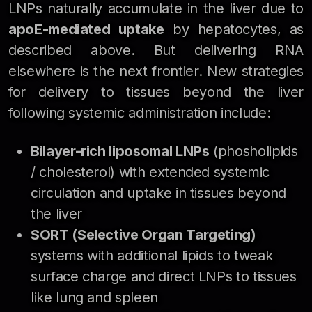
LNPs naturally accumulate in the liver due to
apoE-mediated uptake
by hepatocytes, as
described above. But delivering RNA
elsewhere is the next frontier. New strategies
for delivery to tissues beyond the liver
following systemic administration include:
Bilayer-rich liposomal LNPs
(phosholipids
/ cholesterol) with extended systemic
circulation and uptake in tissues beyond
the liver
SORT (Selective Organ Targeting)
systems with additional lipids to tweak
surface charge and direct LNPs to tissues
like lung and spleen