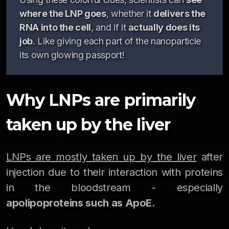
where the LNP goes
, whether it
delivers the
RNA into the cell
, and if it
actually does its
job
. Like giving each part of the nanoparticle
its own glowing passport!
Why LNPs are primarily
taken up by the liver
LNPs are mostly taken up by the liver
after
injection due to their interaction with proteins
in the bloodstream - especially
apolipoproteins such as ApoE.