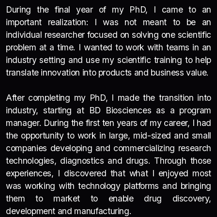
During the final year of my PhD, I came to an
important realization: I was not meant to be an
individual researcher focused on solving one scientific
problem at a time. I wanted to work with teams in an
industry setting and use my scientific training to help
translate innovation into products and business value.
After completing my PhD, I made the transition into
industry, starting at BD Biosciences as a program
manager.
During the first ten years of my career, I had
the opportunity to work in large, mid-sized and small
companies developing and commercializing research
technologies, diagnostics and drugs. Through those
experiences, I discovered that what I enjoyed most
was working with technology platforms and bringing
them to market to enable drug discovery,
development and manufacturing.