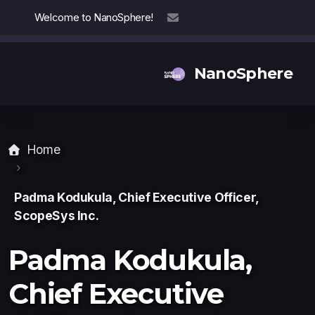
Welcome to NanoSphere!
info@nanosphere.ch
NanoSphere
Home
Our Team
Our Collaborators
Padma Kodukula, Chief Executive Officer,
ScopeSys Inc.
Reports
Padma Kodukula,
Chief Executive
Thought Leadership