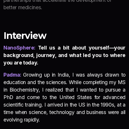
better medicines.
Interview
NanoSphere:
Tell us a bit about yourself—your
background, journey, and what led you to where
you are today.
Padma:
Growing up in India, I was always drawn to
education and the sciences. While completing my MS
in Biochemistry, I realized that I wanted to pursue a
PhD and come to the United States for advanced
scientific training. I arrived in the US in the 1990s, at a
time when science, technology and business were all
evolving rapidly.