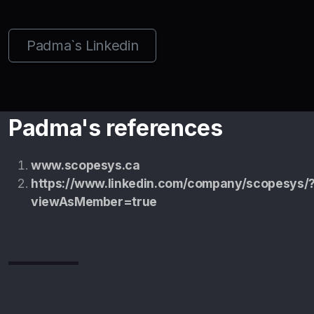
Padma`s Linkedin
Padma's references
www.scopesys.ca
https://www.linkedin.com/company/scopesys/
viewAsMember=true