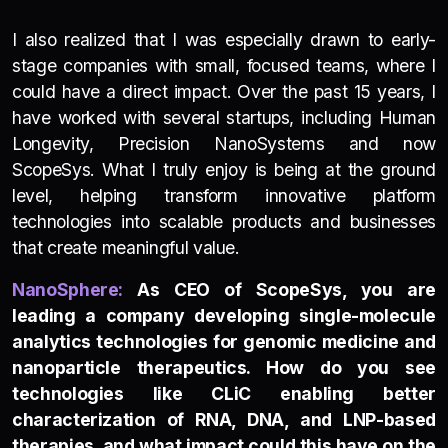
I also realized that I was especially drawn to early-
stage companies with small, focused teams, where I
could have a direct impact. Over the past 15 years, I
have worked with several startups, including Human
Longevity, Precision NanoSystems and now
ScopeSys. What I truly enjoy is being at the ground
level, helping transform innovative platform
technologies into scalable products and businesses
that create meaningful value.
NanoSp
h
e
re:
As CEO of ScopeSys, you are
leading a company developing single-molecule
analytics technologies for genomic medicine and
nanoparticle therapeutics. How do you see
technologies like CLiC enabling better
characterization of RNA, DNA, and LNP-based
therapies, and what impact could this have on the