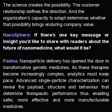
The science creates the possibility. The customer
relationship defines the direction. And the
organization's capacity to adapt determines whether
that possibility brings enduring company value.
NanoSphere:
If there’s one key message or
insight you’d like to share with readers about the
future of nanomedicine, what would it be?
Padma:
Nanoparticle delivery has opened the door to
transformative genetic medicines. As these therapies
become increasingly complex, analytics must keep
pace. Advanced single-particle characterization can
reveal the payload, structure and behaviour that
determine therapeutic performance thus enabling
safer, more effective and more manufacturable
medicines.