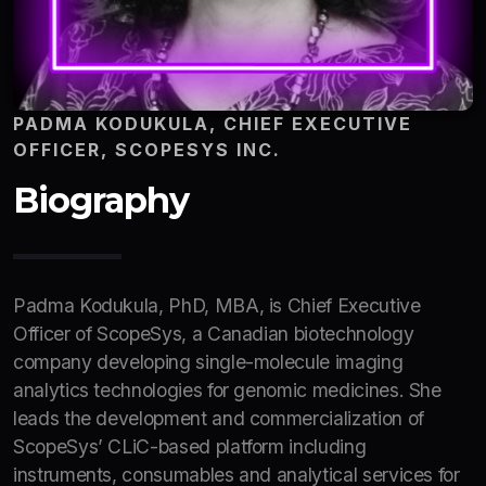
PADMA KODUKULA, CHIEF EXECUTIVE
OFFICER, SCOPESYS INC.
Biography
Padma Kodukula, PhD, MBA, is Chief Executive
Officer of ScopeSys, a Canadian biotechnology
company developing single-molecule imaging
analytics technologies for genomic medicines. She
leads the development and commercialization of
ScopeSys’ CLiC-based platform including
instruments, consumables and analytical services for