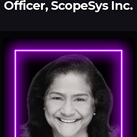
Officer, ScopeSys Inc.
Newsletter
Resources
Interviews
2026
2025