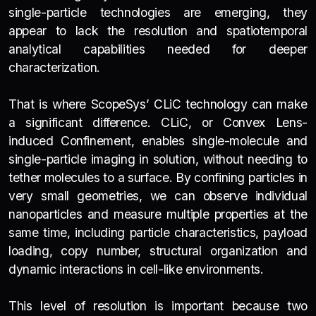
single-particle technologies are emerging, they
appear to lack the resolution and spatiotemporal
analytical capabilities needed for deeper
characterization.
That is where ScopeSys’ CLiC technology can make
a significant difference. CLiC, or Convex Lens-
induced Confinement, enables single-molecule and
single-particle imaging in solution, without needing to
tether molecules to a surface. By confining particles in
very small geometries, we can observe individual
nanoparticles and measure multiple properties at the
same time, including particle characteristics, payload
loading, copy number, structural organization and
dynamic interactions in cell-like environments.
This level of resolution is important because two