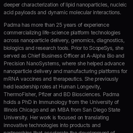
deeper characterization of lipid nanoparticles, nucleic
acid payloads and dynamic molecular interactions.
Padma has more than 25 years of experience
commercializing life-science platform technologies
across nanoparticle delivery, genomics, diagnostics,
biologics and research tools. Prior to ScopeSys, she
served as Chief Business Officer at A-Alpha Bio and
Precision NanoSystems, where she helped advance
nanoparticle delivery and manufacturing platforms for
mRNA vaccines and therapeutics. She previously
held leadership roles at Human Longevity,
ThermoFisher, Pfizer and BD Biosciences. Padma
holds a PhD in Immunology from the University of
Illinois Chicago and an MBA from San Diego State
University. Her work is focused on translating
innovative technologies into products and
partnerships that accelerate the development of