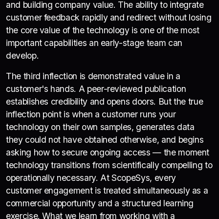
and building company value. The ability to integrate
customer feedback rapidly and redirect without losing
the core value of the technology is one of the most
important capabilities an early-stage team can
develop.
The third inflection is demonstrated value in a
customer's hands. A peer-reviewed publication
establishes credibility and opens doors. But the true
inflection point is when a customer runs your
technology on their own samples, generates data
they could not have obtained otherwise, and begins
asking how to secure ongoing access — the moment
technology transitions from scientifically compelling to
operationally necessary. At ScopeSys, every
customer engagement is treated simultaneously as a
commercial opportunity and a structured learning
exercise. What we learn from working with a