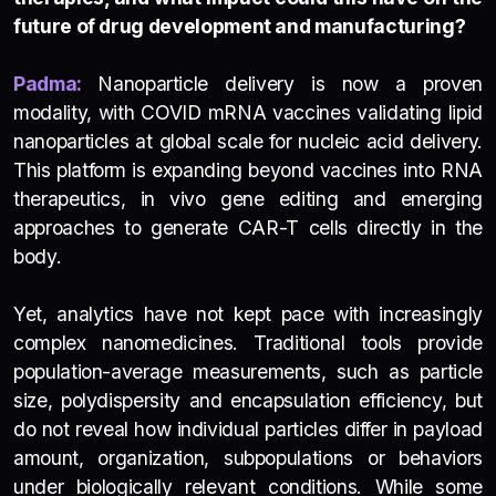
future of drug development and manufacturing?
Padma:
Nanoparticle delivery is now a proven
modality, with COVID mRNA vaccines validating lipid
nanoparticles at global scale for nucleic acid delivery.
This platform is expanding beyond vaccines into RNA
therapeutics, in vivo gene editing and emerging
approaches to generate CAR-T cells directly in the
body
.
Yet, analytics have not kept pace with increasingly
complex nanomedicines. Traditional tools provide
population-average measurements, such as particle
size, polydispersity and encapsulation efficiency, but
do not reveal how individual particles differ in payload
amount, organization, subpopulations or behaviors
under biologically relevant conditions. While some