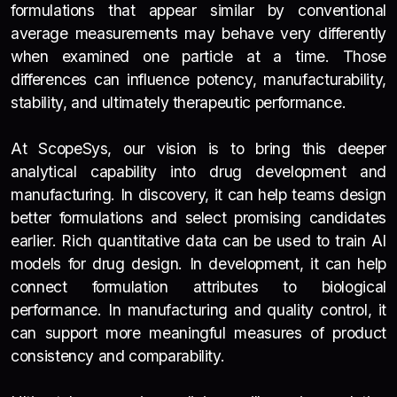
formulations that appear similar by conventional
average measurements may behave very differently
when examined one particle at a time. Those
differences can influence potency, manufacturability,
stability, and ultimately therapeutic performance.
At ScopeSys, our vision is to bring this deeper
analytical capability into drug development and
manufacturing. In discovery, it can help teams design
better formulations and select promising candidates
earlier. Rich quantitative data can be used to train AI
models for drug design. In development, it can help
connect formulation attributes to biological
performance. In manufacturing and quality control, it
can support more meaningful measures of product
consistency and comparability.