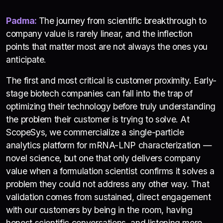
Padma:
The journey from scientific breakthrough to
company value is rarely linear, and the inflection
points that matter most are not always the ones you
anticipate.
The first and most critical is customer proximity. Early-
stage biotech companies can fall into the trap of
optimizing their technology before truly understanding
the problem their customer is trying to solve. At
ScopeSys, we commercialize a single-particle
analytics platform for mRNA-LNP characterization —
novel science, but one that only delivers company
value when a formulation scientist confirms it solves a
problem they could not address any other way. That
validation comes from sustained, direct engagement
with our customers by being in the room, having
honest scientific conversations, and listening more