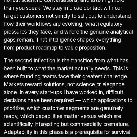
than you speak. We stay in close contact with our
target customers not simply to sell, but to understand
how their workflows are evolving, what regulatory
pressures they face, and where the genuine analytical
gaps remain. That intelligence shapes everything
from product roadmap to value proposition.
The second inflection is the transition from what has
been built to what the market actually needs. This is
where founding teams face their greatest challenge.
Markets reward solutions, not science or elegance
alone. In every start-ups I have worked in, difficult
decisions have been required — which applications to
prioritize, which customer segments are genuinely
ready, which capabilities matter versus which are
scientifically interesting but commercially premature.
Adaptability in this phase is a prerequisite for survival