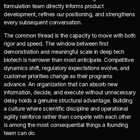
formulation team directly informs product
development, refines our positioning, and strengthens
every subsequent conversation.
The common thread is the capacity to move with both
rigor and speed. The window between first
demonstration and meaningful scale in deep tech
biotech is narrower than most anticipate. Competitive
dynamics shift, regulatory expectations evolve, and
customer priorities change as their programs
advance. An organization that can absorb new
information, decide, and execute without unnecessary
delay holds a genuine structural advantage. Building
a culture where scientific discipline and operational
agility reinforce rather than compete with each other
is among the most consequential things a founding
team can do.