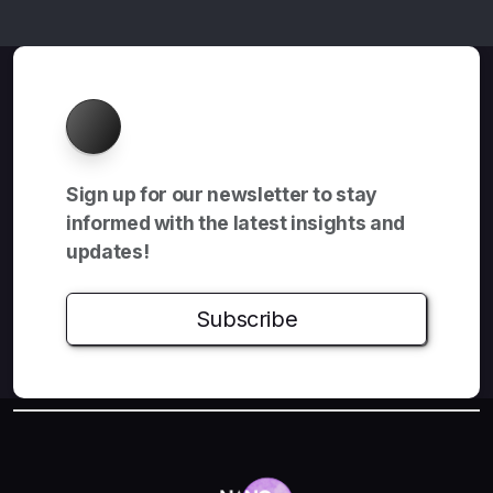
About
Sign up for our newsletter to stay
informed with the latest insights and
updates!
Subscribe