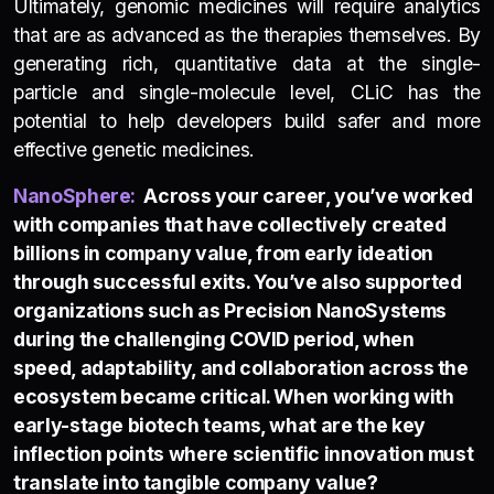
Ultimately, genomic medicines will require analytics
that are as advanced as the therapies themselves. By
generating rich, quantitative data at the single-
particle and single-molecule level, CLiC has the
potential to help developers build safer and more
effective genetic medicines.
NanoSphere
:
Across your career, you’ve worked
with companies that have collectively created
billions in company value, from early ideation
through successful exits. You’ve also supported
organizations such as Precision NanoSystems
during the challenging COVID period, when
speed, adaptability, and collaboration across the
ecosystem became critical. When working with
early-stage biotech teams, what are the key
inflection points where scientific innovation must
translate into tangible company value?