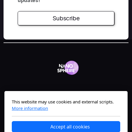
updates!
Subscribe
Geneva, Switzerland
This website may use cookies and external scripts.
More information
The #1 nanomedicine science-translation
Accept all cookies
platform—bridging lab to market fast.