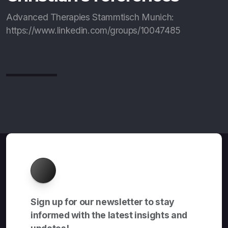
Advanced Therapies Stammtisch Munich:
https://www.linkedin.com/groups/10047485
About
Sign up for our newsletter to stay
informed with the latest insights and