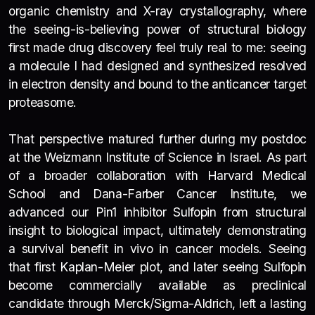
organic chemistry and X-ray crystallography, where
the seeing-is-believing power of structural biology
first made drug discovery feel truly real to me: seeing
a molecule I had designed and synthesized resolved
in electron density and bound to the anticancer target
proteasome.
That perspective matured further during my postdoc
at the Weizmann Institute of Science in Israel. As part
of a broader collaboration with Harvard Medical
School and Dana-Farber Cancer Institute, we
advanced our Pin1 inhibitor Sulfopin from structural
insight to biological impact, ultimately demonstrating
a survival benefit in vivo in cancer models. Seeing
that first Kaplan-Meier plot, and later seeing Sulfopin
become commercially available as preclinical
candidate through Merck/Sigma-Aldrich, left a lasting