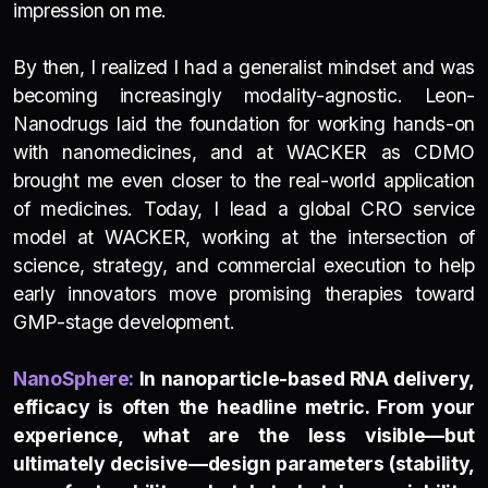
impression on me.
By then, I realized I had a generalist mindset and was
becoming increasingly modality-agnostic. Leon-
Nanodrugs laid the foundation for working hands-on
with nanomedicines, and at WACKER as CDMO
brought me even closer to the real-world application
of medicines. Today, I lead a global CRO service
model at WACKER, working at the intersection of
science, strategy, and commercial execution to help
early innovators move promising therapies toward
GMP-stage development.
NanoSp
h
e
re:
In nanoparticle-based RNA delivery,
efficacy is often the headline metric. From your
experience, what are the less visible—but
ultimately decisive—design parameters (stability,