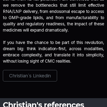
we remove the bottlenecks that still limit effective
RNA/LNP delivery, from endosomal escape to access
to GMP-grade lipids, and from manufacturability to
quality and regulatory readiness, the impact of these
medicines will expand dramatically.
If you have the chance to be part of this revolution,
dream big: think indication-first, across modalities,
embrace complexity, and translate it into simplicity,
without losing sight of CMC realities.
Christian`s Linkedin
Christian's references