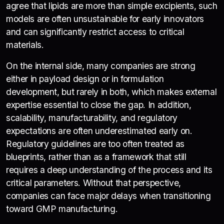
agree that lipids are more than simple excipients, such
models are often unsustainable for early innovators
and can significantly restrict access to critical
materials.
On the internal side, many companies are strong
either in payload design or in formulation
development, but rarely in both, which makes external
expertise essential to close the gap. In addition,
scalability, manufacturability, and regulatory
expectations are often underestimated early on.
Regulatory guidelines are too often treated as
blueprints, rather than as a framework that still
requires a deep understanding of the process and its
critical parameters. Without that perspective,
companies can face major delays when transitioning
toward GMP manufacturing.