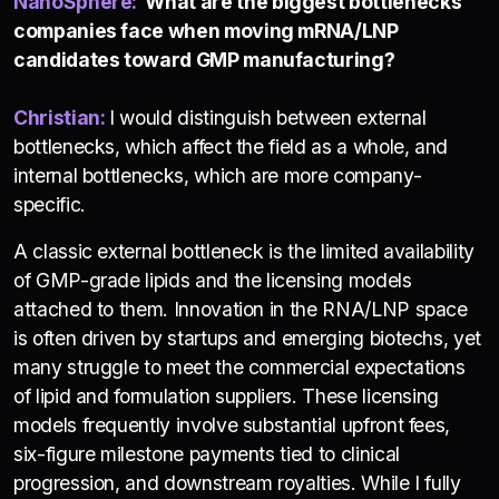
NanoSphere
:
What are the biggest bottlenecks
companies face when moving mRNA/LNP
candidates toward GMP manufacturing?
Christian:
I would distinguish between external
bottlenecks, which affect the field as a whole, and
internal bottlenecks, which are more company-
specific.
A classic external bottleneck is the limited availability
of GMP-grade lipids and the licensing models
attached to them. Innovation in the RNA/LNP space
is often driven by startups and emerging biotechs, yet
many struggle to meet the commercial expectations
of lipid and formulation suppliers. These licensing
models frequently involve substantial upfront fees,
six-figure milestone payments tied to clinical
progression, and downstream royalties. While I fully