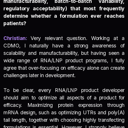
manufacturability, batch-to-batch variability,
regulatory acceptability) that most frequently
determine whether a formulation ever reaches
patients?
Christian:
Very relevant question. Working at a
CDMO, I naturally have a strong awareness of
scalability and manufacturability, but having seen a
wide range of RNA/LNP product programs, I fully
agree that over-focusing on efficacy alone can create
challenges later in development.
To be clear, every RNA/LNP product developer
should aim to optimize all aspects of a product for
efficacy. Maximizing protein expression through
mRNA design, such as optimizing UTRs and poly(A)
tail length, together with choosing highly transfecting
formulations is essential. However, I strongly believe