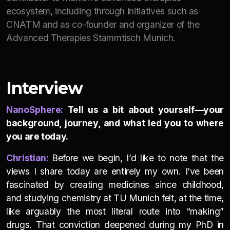
ecosystem, including through initiatives such as
CNATM and as co-founder and organizer of the
Advanced Therapies Stammtisch Munich.
Interview
NanoSphere:
Tell us a bit about yourself—your
background, journey, and what led you to where
you are today.
Christian:
Before we begin, I’d like to note that the
views I share today are entirely my own. I’ve been
fascinated by creating medicines since childhood,
and studying chemistry at TU Munich felt, at the time,
like arguably the most literal route into “making”
drugs. That conviction deepened during my PhD in