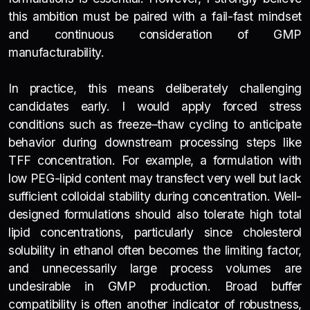
this ambition must be paired with a fail-fast mindset
and continuous consideration of GMP
manufacturability.
In practice, this means deliberately challenging
candidates early. I would apply forced stress
conditions such as freeze–thaw cycling to anticipate
behavior during downstream processing steps like
TFF concentration. For example, a formulation with
low PEG-lipid content may transfect very well but lack
sufficient colloidal stability during concentration. Well-
designed formulations should also tolerate high total
lipid concentrations, particularly since cholesterol
solubility in ethanol often becomes the limiting factor,
and unnecessarily large process volumes are
undesirable in GMP production. Broad buffer
compatibility is often another indicator of robustness,