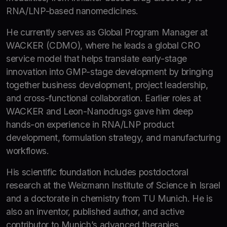
RNA/LNP-based nanomedicines.
He currently serves as Global Program Manager at
WACKER (CDMO), where he leads a global CRO
service model that helps translate early-stage
innovation into GMP-stage development by bringing
together business development, project leadership,
and cross-functional collaboration. Earlier roles at
WACKER and Leon-Nanodrugs gave him deep
hands-on experience in RNA/LNP product
development, formulation strategy, and manufacturing
workflows.
His scientific foundation includes postdoctoral
research at the Weizmann Institute of Science in Israel
and a doctorate in chemistry from TU Munich. He is
also an inventor, published author, and active
contributor to Munich’s advanced therapies