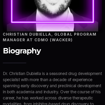
CHRISTIAN DUBIELLA, GLOBAL PROGRAM
MANAGER AT CDMO (WACKER)
Biography
Dr. Christian Dubiella is a seasoned drug development
specialist with more than a decade of experience
spanning early discovery and preclinical development
in both academia and industry. Over the course of his
career, he has worked across diverse therapeutic
modalities, from inhibitor-based drug discovery to