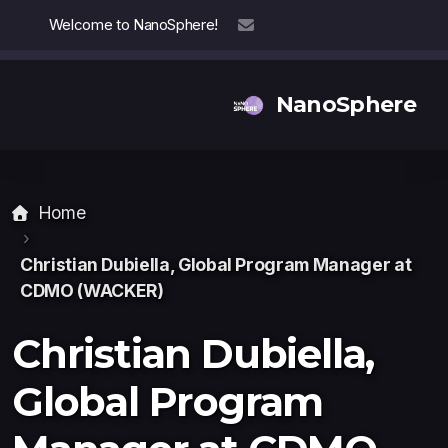
Welcome to NanoSphere!
info@nanosphere.ch
NanoSphere
Home
Our Team
Our Collaborators
Christian Dubiella, Global Program Manager at
CDMO (WACKER)
Reports
Christian Dubiella,
Global Program
Thought Leadership