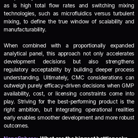
as is high total flow rates and switching mixing
technologies, such as microfluidics versus turbulent
mixing, to define the true window of scalability and
manufacturability.
When combined with a proportionally expanded
analytical panel, this approach not only accelerates
development decisions but also strengthens
regulatory acceptability by building deeper process
understanding. Ultimately, CMC considerations can
outweigh purely efficacy-driven decisions when GMP
availability, cost, or licensing constraints come into
play. Striving for the best-performing product is the
right ambition, but integrating operational realities
early enables smoother development and more robust
outcomes.