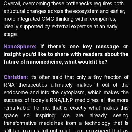
Overall, overcoming these bottlenecks requires both
structural changes across the ecosystem and earlier,
more integrated CMC thinking within companies,
ideally supported by external expertise at an early
stage.
NanoSphere:
If there’s one key message or
insight you’d like to share with readers about the
future of nanomedicine, what would it be?
Christian:
It’s often said that only a tiny fraction of
RNA therapeutics ultimately makes it out of the
endosome and into the cytoplasm, which makes the
success of today’s RNA/LNP medicines all the more
remarkable. To me, that is exactly what makes this
space so inspiring: we are already seeing
transformative medicines from a technology that is
still far from its full potential. I am convinced that as