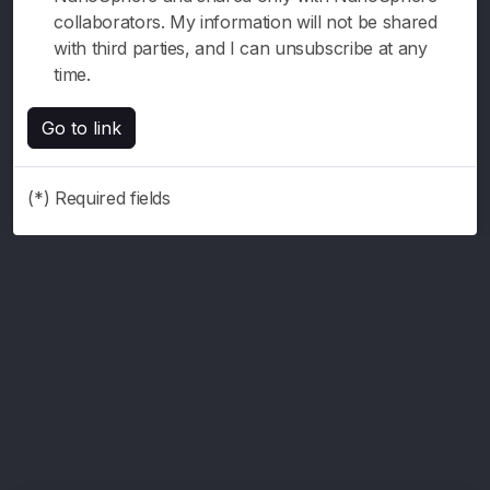
collaborators. My information will not be shared
with third parties, and I can unsubscribe at any
time.
Go to link
(*) Required fields