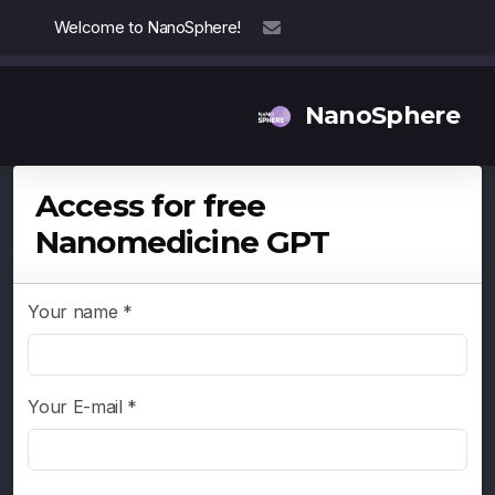
Welcome to NanoSphere!
info@nanosphere.ch
NanoSphere
Access for free
Nanomedicine GPT
Our Team
Our Collaborators
Your name *
Reports
Your E-mail *
Thought Leadership