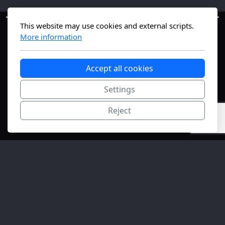
This website may use cookies and external scripts.
More information
Accept all cookies
Settings
Geneva, Switzerland
Reject
The #1 nanomedicine science-translation
platform—bridging lab to market fast.
Copyright, all rights reserved.
FONGIT
Innovation Initiation supported.