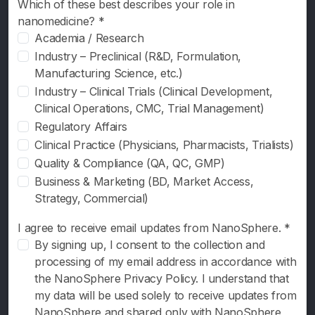
Which of these best describes your role in
Newsletter
nanomedicine? *
Resources
Academia / Research
Industry – Preclinical (R&D, Formulation,
Interviews
Manufacturing Science, etc.)
Industry – Clinical Trials (Clinical Development,
2026
Clinical Operations, CMC, Trial Management)
Regulatory Affairs
2025
Clinical Practice (Physicians, Pharmacists, Trialists)
Quality & Compliance (QA, QC, GMP)
Business & Marketing (BD, Market Access,
Strategy, Commercial)
I agree to receive email updates from NanoSphere. *
By signing up, I consent to the collection and
processing of my email address in accordance with
the NanoSphere Privacy Policy. I understand that
my data will be used solely to receive updates from
NanoSphere and shared only with NanoSphere