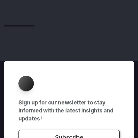
About
Sign up for our newsletter to stay
informed with the latest insights and
updates!
Subscribe