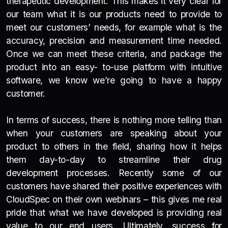
therapeutic development. This makes it very clear for
our team what it is our products need to provide to
meet our customers’ needs, for example what is the
accuracy, precision and measurement time needed.
Once we can meet these criteria, and package the
product into an easy- to-use platform with intuitive
software, we know we’re going to have a happy
customer.
In terms of success, there is nothing more telling than
when your customers are speaking about your
product to others in the field, sharing how it helps
them day-to-day to streamline their drug
development processes. Recently some of our
customers have shared their positive experiences with
CloudSpec on their own webinars – this gives me real
pride that what we have developed is providing real
value to our end users. Ultimately, success for