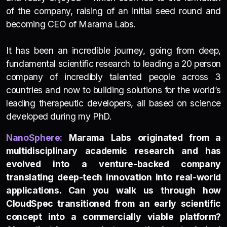
of the company, raising of an initial seed round and
becoming CEO of Marama Labs.
It has been an incredible journey, going from deep,
fundamental scientific research to leading a 20 person
company of incredibly talented people across 3
countries and now to building solutions for the world’s
leading therapeutic developers, all based on science
developed during my PhD.
NanoSp
h
e
re:
Marama Labs originated from a
multidisciplinary academic research and has
evolved into a venture-backed company
translating deep-tech innovation into real-world
applications. Can you walk us through how
CloudSpec transitioned from an early scientific
concept into a commercially viable platform?