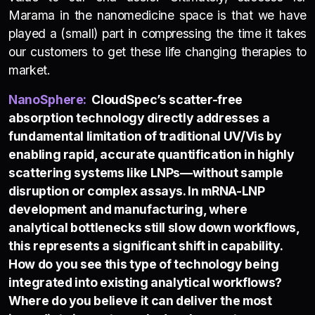
Marama in the nanomedicine space is that we have
played a (small) part in compressing the time it takes
our customers to get these life changing therapies to
market.
NanoSphere
:
CloudSpec’s scatter-free
absorption technology directly addresses a
fundamental limitation of traditional UV/Vis by
enabling rapid, accurate quantification in highly
scattering systems like LNPs—without sample
disruption or complex assays. In mRNA-LNP
development and manufacturing, where
analytical bottlenecks still slow down workflows,
this represents a significant shift in capability.
How do you see this type of technology being
integrated into existing analytical workflows?
Where do you believe it can deliver the most