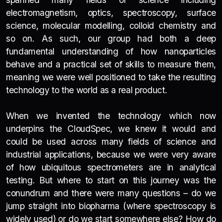
electromagnetism, optics, spectroscopy, surface
science, molecular modelling, colloid chemistry and
so on. As such, our group had both a deep
fundamental understanding of how nanoparticles
behave and a practical set of skills to measure them,
meaning we were well positioned to take the resulting
technology to the world as a real product.
When we invented the technology which now
underpins the CloudSpec, we knew it would and
could be used across many fields of science and
industrial applications, because we were very aware
of how ubiquitous spectrometers are in analytical
testing. But where to start on this journey was the
conundrum and there were many questions – do we
jump straight into biopharma (where spectroscopy is
widely used) or do we start somewhere else? How do