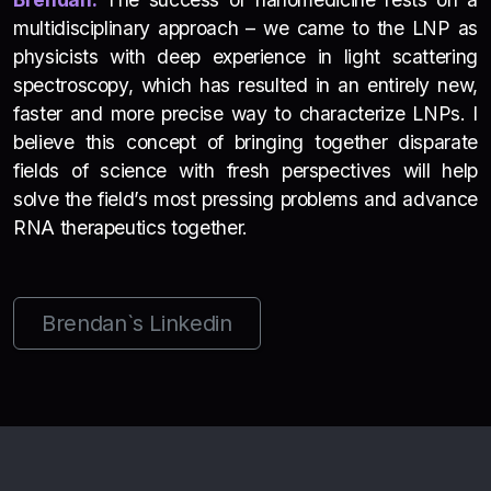
multidisciplinary approach – we came to the LNP as
physicists with deep experience in light scattering
spectroscopy, which has resulted in an entirely new,
faster and more precise way to characterize LNPs. I
believe this concept of bringing together disparate
fields of science with fresh perspectives will help
solve the field’s most pressing problems and advance
RNA therapeutics together.
Brendan`s Linkedin