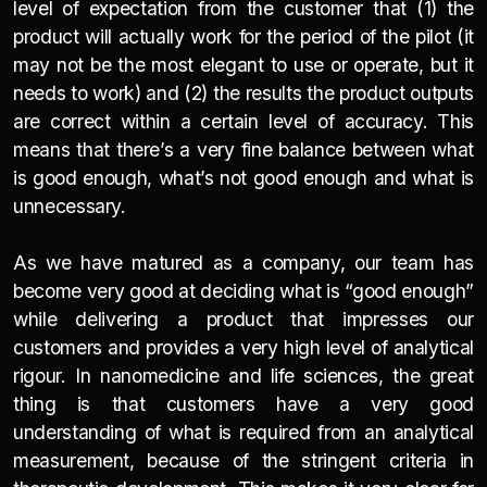
level of expectation from the customer that (1) the
product will actually work for the period of the pilot (it
may not be the most elegant to use or operate, but it
needs to work) and (2) the results the product outputs
are correct within a certain level of accuracy. This
means that there’s a very fine balance between what
is good enough, what’s not good enough and what is
unnecessary.
As we have matured as a company, our team has
become very good at deciding what is “good enough”
while delivering a product that impresses our
customers and provides a very high level of analytical
rigour. In nanomedicine and life sciences, the great
thing is that customers have a very good
understanding of what is required from an analytical
measurement, because of the stringent criteria in