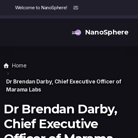
Welcome to NanoSphere!
info@nanosphere.ch
NanoSphere
Home
Our Team
Our Collaborators
Dr Brendan Darby, Chief Executive Officer
of
Marama Labs
Reports
Dr Brendan Darby,
Chief Executive
Thought Leadership