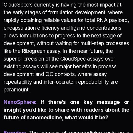
CloudSpec’s currently is having the most impact at
the early stages of formulation development, where
rapidly obtaining reliable values for total RNA payload,
encapsulation efficiency and ligand concentrations
allows formulations to progress to the next stage of
development, without waiting for multi-step processes
like the Ribogreen assay. In the near future, the
superior precision of the CloudSpec assays over
existing assays will see major benefits in process
development and QC contexts, where assay
repeatability and inter-operator reproducibility are
paramount.
NanoSphere:
If there’s one key message or
insight you’d like to share with readers about the
future of nanomedicine, what would it be?
Brendan:
The success of nanomedicine rests on a