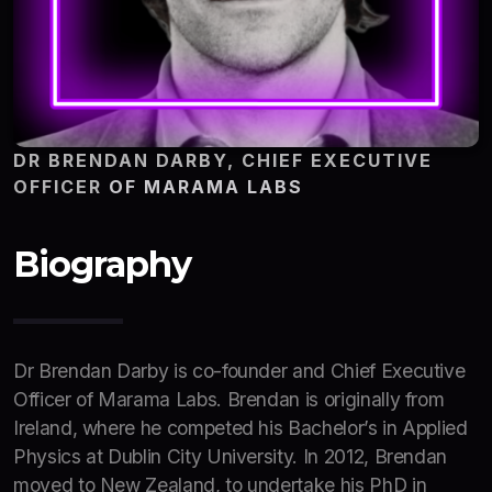
DR BRENDAN DARBY, CHIEF EXECUTIVE
OFFICER
OF MARAMA LABS
Biography
Dr Brendan Darby is co-founder and Chief Executive
Officer of Marama Labs. Brendan is originally from
Ireland, where he competed his Bachelor’s in Applied
Physics at Dublin City University. In 2012, Brendan
moved to New Zealand, to undertake his PhD in