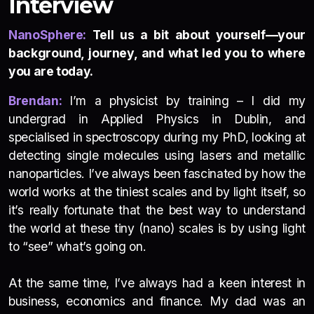
Interview
NanoSphere:
Tell us a bit about yourself—your
background, journey, and what led you to where
you are today.
Brendan:
I’m a physicist by training – I did my
undergrad in Applied Physics in Dublin, and
specialised in spectroscopy during my PhD, looking at
detecting single molecules using lasers and metallic
nanoparticles. I’ve always been fascinated by how the
world works at the tiniest scales and by light itself, so
it’s really fortunate that the best way to understand
the world at these tiny (nano) scales is by using light
to “see” what’s going on.
At the same time, I’ve always had a keen interest in
business, economics and finance. My dad was an