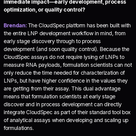
immediate impact—early development, process
optimization, or quality control?
Brendan:
The CloudSpec platform has been built with
the entire LNP development workflow in mind, from
early stage discovery through to process
development (and soon quality control). Because the
CloudSpec assays do not require lysing of LNPs to
measure RNA payloads, formulation scientists can not
only reduce the time needed for characterization of
LNPs, but have higher confidence in the values they
are getting from their assay. This dual advantage
means that formulation scientists at early stage
discover and in process development can directly
integrate CloudSpec as part of their standard tool box
of analytical assays when developing and scaling up
formulations.