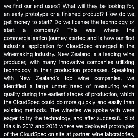
we find our end users? What will they be looking for,
an early prototype or a finished product? How do we
get money to start? Do we license the technology or
start a company? This was where the
commercialisation journey started and is how our first
industrial application for CloudSpec emerged in the
winemaking industry. New Zealand is a leading wine
producer, with many innovative companies utilizing
technology in their production processes. Speaking
with New Zealand’s top wine companies, we
identified a large unmet need of measuring wine
quality during the earliest stages of production, which
the CloudSpec could do more quickly and easily than
existing methods. The wineries we spoke with were
eager to try the technology, and after successful pilot
trials in 2017 and 2018 where we deployed prototypes
of the CloudSpec on site at partner wine laboratories,