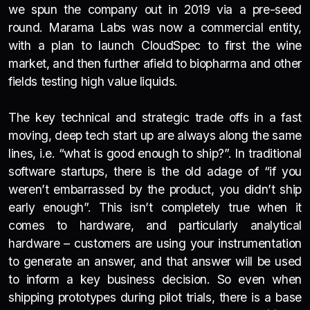
we spun the company out in 2019 via a pre-seed
round. Marama Labs was now a commercial entity,
with a plan to launch CloudSpec to first the wine
market, and then further afield to biopharma and other
fields testing high value liquids.
The key technical and strategic trade offs in a fast
moving, deep tech start up are always along the same
lines, i.e. “what is good enough to ship?”. In traditional
software startups, there is the old adage of “if you
weren’t embarrassed by the product, you didn’t ship
early enough”. This isn’t completely true when it
comes to hardware, and particularly analytical
hardware – customers are using your instrumentation
to generate an answer, and that answer will be used
to inform a key business decision. So even when
shipping prototypes during pilot trials, there is a base