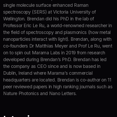
single molecule surface enhanced Raman
spectroscopy (SERS) at Victoria University of
Wellington. Brendan did his PhD in the lab of
Professor Eric Le Ru, a world-renowned researcher in
the field of spectroscopy and plasmonics (how metal
nanoparticles interact with light). Brendan, along with
co-founders Dr Matthias Meyer and Prof Le Ru, went
on to spin out Marama Labs in 2019 from research
developed during Brendan’s PhD. Brendan has led
the company as CEO since and is now based in
Dublin, Ireland where Marama’s commercial
headquarters are located. Brendan is co-author on 11
peer reviewed papers in high ranking journals such as
Nature Photonics and Nano Letters.