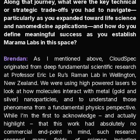
Along that journey, what were the key technical
or strategic trade-offs you had to navigate—
particularly as you expanded toward life science
and nanomedicine applications—and how do you
define meaningful success as you establish
Marama Labs in this space?
Brendan:
As I mentioned above, CloudSpec
originated from deep fundamental scientific research
at Professor Eric Le Ru’s Raman Lab in Wellington,
New Zealand. We were using high powered lasers to
look at how molecules interact with metal (gold and
silver) nanoparticles, and to understand those
phenomena from a fundamental physics perspective.
While I’m the first to acknowledge – and actually
highlight – that this work had absolutely no
commercial end-point in mind, such research
spanned many fields of science including