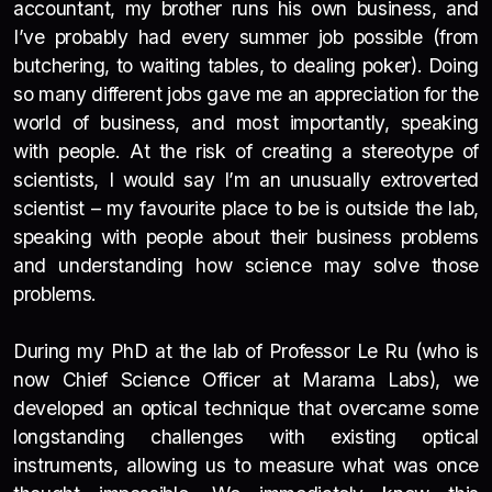
accountant, my brother runs his own business, and
I’ve probably had every summer job possible (from
butchering, to waiting tables, to dealing poker). Doing
so many different jobs gave me an appreciation for the
world of business, and most importantly, speaking
with people. At the risk of creating a stereotype of
scientists, I would say I’m an unusually extroverted
scientist – my favourite place to be is outside the lab,
speaking with people about their business problems
and understanding how science may solve those
problems.
During my PhD at the lab of Professor Le Ru (who is
now Chief Science Officer at Marama Labs), we
developed an optical technique that overcame some
longstanding challenges with existing optical
instruments, allowing us to measure what was once