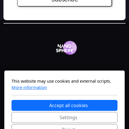
Geneva, Switzerland
This website may use cookies and external scripts.
More information
The #1 nanomedicine science-translation
Accept all cookies
platform—bridging lab to market fast.
Settings
Copyright, all rights reserved.