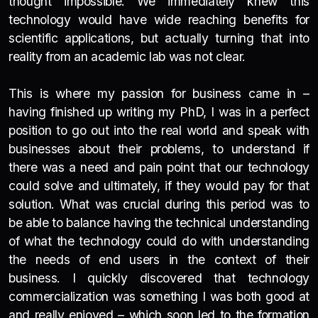
thought impossible. We immediately knew this
technology would have wide reaching benefits for
scientific applications, but actually turning that into
reality from an academic lab was not clear.
This is where my passion for business came in –
having finished up writing my PhD, I was in a perfect
position to go out into the real world and speak with
businesses about their problems, to understand if
there was a need and pain point that our technology
could solve and ultimately, if they would pay for that
solution. What was crucial during this period was to
be able to balance having the technical understanding
of what the technology could do with understanding
the needs of end users in the context of their
business. I quickly discovered that technology
commercialization was something I was both good at
and really enjoyed – which soon led to the formation