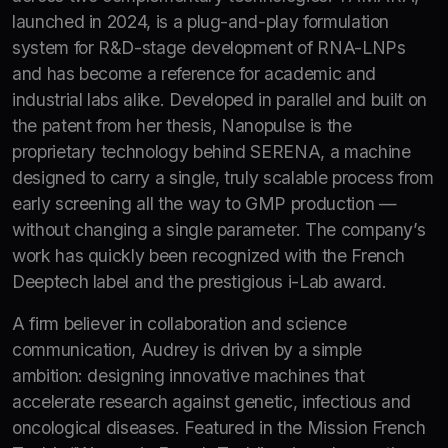
launched in 2024, is a plug-and-play formulation
system for R&D-stage development of RNA-LNPs
and has become a reference for academic and
industrial labs alike. Developed in parallel and built on
the patent from her thesis, Nanopulse is the
proprietary technology behind SERENA, a machine
designed to carry a single, truly scalable process from
early screening all the way to GMP production —
without changing a single parameter. The company’s
work has quickly been recognized with the French
Deeptech label and the prestigious i-Lab award.
A firm believer in collaboration and science
communication, Audrey is driven by a simple
ambition: designing innovative machines that
accelerate research against genetic, infectious and
oncological diseases. Featured in the Mission French