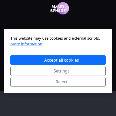
Geneva, Switzerland
This website may use cookies and external scripts.
More information
The #1 nanomedicine science-translation
Accept all cookies
platform—bridging lab to market fast.
Settings
Copyright, all rights reserved.
Reject
FONGIT
Innovation Initiation supported.