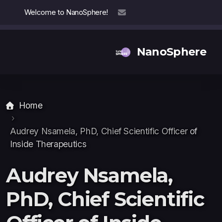
Welcome to NanoSphere!
info@nanosphere.ch
NanoSphere
Home
Our Team
Our Collaborators
Audrey Nsamela, PhD, Chief Scientific Officer
of
Inside Therapeutics
Reports
Audrey Nsamela,
PhD, Chief Scientific
Thought Leadership