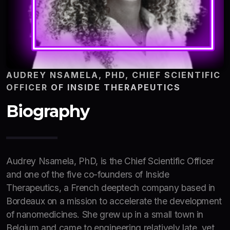
AUDREY NSAMELA, PHD, CHIEF SCIENTIFIC
OFFICER
OF INSIDE THERAPEUTICS
Biography
Audrey Nsamela, PhD, is the Chief Scientific Officer
and one of the five co-founders of Inside
Therapeutics, a French deeptech company based in
Bordeaux on a mission to accelerate the development
of nanomedicines. She grew up in a small town in
Belgium and came to engineering relatively late, yet