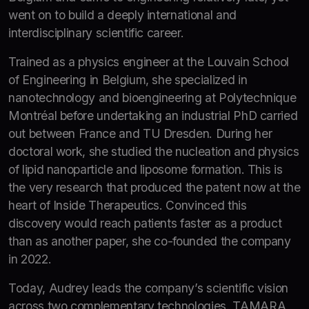
went on to build a deeply international and
interdisciplinary scientific career.
Trained as a physics engineer at the Louvain School
of Engineering in Belgium, she specialized in
nanotechnology and bioengineering at Polytechnique
Montréal before undertaking an industrial PhD carried
out between France and TU Dresden. During her
doctoral work, she studied the nucleation and physics
of lipid nanoparticle and liposome formation. This is
the very research that produced the patent now at the
heart of Inside Therapeutics. Convinced this
discovery would reach patients faster as a product
than as another paper, she co-founded the company
in 2022.
Today, Audrey leads the company’s scientific vision
across two complementary technologies. TAMARA,