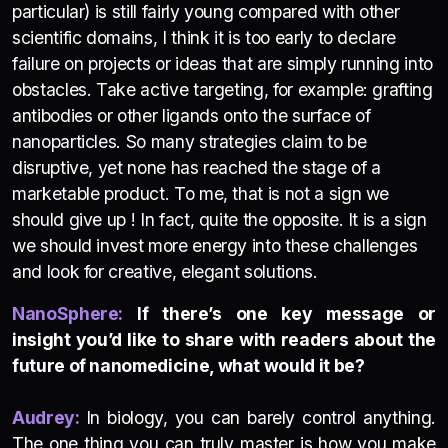
particular) is still fairly young compared with other
scientific domains, I think it is too early to declare
failure on projects or ideas that are simply running into
obstacles. Take active targeting, for example: grafting
antibodies or other ligands onto the surface of
nanoparticles. So many strategies claim to be
disruptive, yet none has reached the stage of a
marketable product. To me, that is not a sign we
should give up ! In fact, quite the opposite. It is a sign
we should invest more energy into these challenges
and look for creative, elegant solutions.
NanoSphere:
If there’s one key message or
insight you’d like to share with readers about the
future of nanomedicine, what would it be?
Audrey:
In biology, you can barely control anything.
The one thing you can truly master is how you make