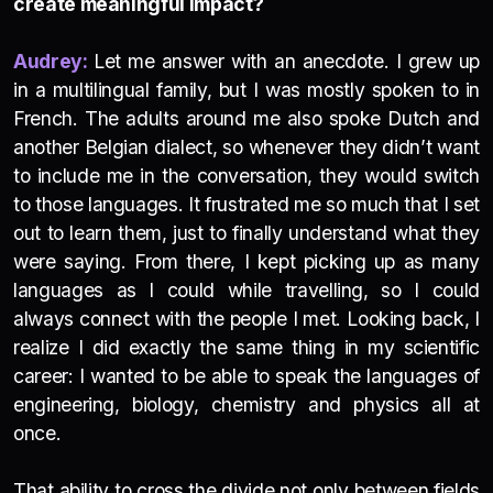
create meaningful impact?
Audrey:
Let me answer with an anecdote. I grew up
in a multilingual family, but I was mostly spoken to in
French. The adults around me also spoke Dutch and
another Belgian dialect, so whenever they didn’t want
to include me in the conversation, they would switch
to those languages. It frustrated me so much that I set
out to learn them, just to finally understand what they
were saying. From there, I kept picking up as many
languages as I could while travelling, so I could
always connect with the people I met. Looking back, I
realize I did exactly the same thing in my scientific
career: I wanted to be able to speak the languages of
engineering, biology, chemistry and physics all at
once.
That ability to cross the divide not only between fields