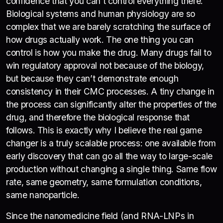
confidence that you can’t control everything there.
Biological systems and human physiology are so
complex that we are barely scratching the surface of
how drugs actually work. The one thing you can
control is how you make the drug. Many drugs fail to
win regulatory approval not because of the biology,
but because they can’t demonstrate enough
consistency in their CMC processes. A tiny change in
the process can significantly alter the properties of the
drug, and therefore the biological response that
follows. This is exactly why I believe the real game
changer is a truly scalable process: one available from
early discovery that can go all the way to large-scale
production without changing a single thing. Same flow
rate, same geometry, same formulation conditions,
same nanoparticle.
Since the nanomedicine field (and RNA-LNPs in