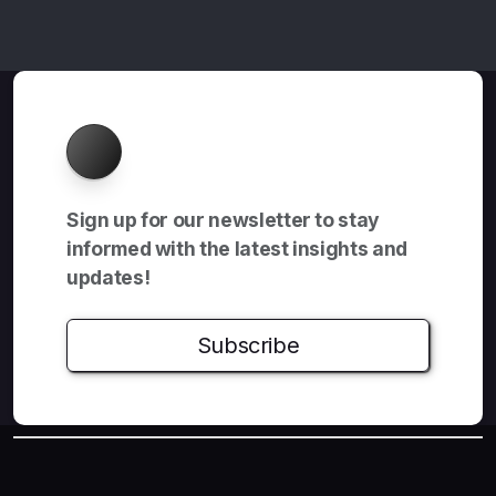
About
Sign up for our newsletter to stay
informed with the latest insights and
updates!
Subscribe