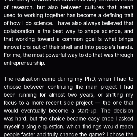
of research, but also between cultures that aren’t
used to working together has become a defining trait
of how I do science. I have also always believed that
collaboration is the best way to shape science, and
that working toward a common goal is what brings
innovations out of their shell and into people’s hands.
For me, the most powerful way to do that was through
entrepreneurship.
The realization came during my PhD, when I had to
choose between continuing the main project I had
been running for almost two years, or shifting my
focus to a more recent side project — the one that
would eventually become a start-up. The decision
was hard, but the choice became easy once I asked
myself a single question: which findings would reach
people faster and truly change the game? I chose the