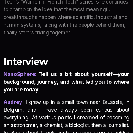
Tech’s “Women in French Tech” series, she continues
to champion the idea that the most meaningful
breakthroughs happen where scientific, industrial and
human systems, along with the people behind them,
finally start working together.
Interview
NanoSphere:
Tell us a bit about yourself—your
background, journey, and what led you to where
you are today.
Audrey:
I grew up in a small town near Brussels, in
Belgium, and I have always been curious about
everything. At various points I dreamed of becoming
an astronomer, a chemist, a biologist, then a journalist.
In high school I took social science courses, which