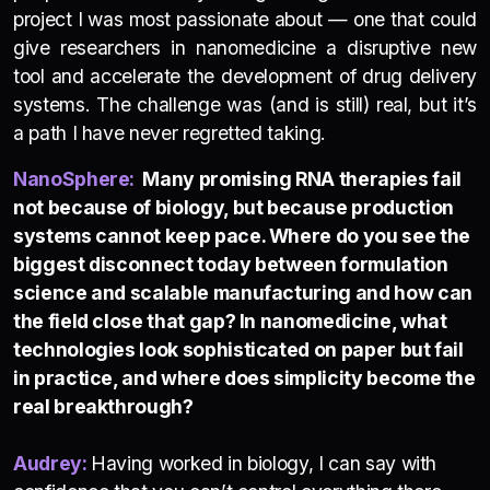
project I was most passionate about — one that could
give researchers in nanomedicine a disruptive new
tool and accelerate the development of drug delivery
systems. The challenge was (and is still) real, but it’s
a path I have never regretted taking.
NanoSphere
:
Many promising RNA therapies fail
not because of biology, but because production
systems cannot keep pace. Where do you see the
biggest disconnect today between formulation
science and scalable manufacturing and how can
the field close that gap? In nanomedicine, what
technologies look sophisticated on paper but fail
in practice, and where does simplicity become the
real breakthrough?
Audrey:
Having worked in biology, I can say with