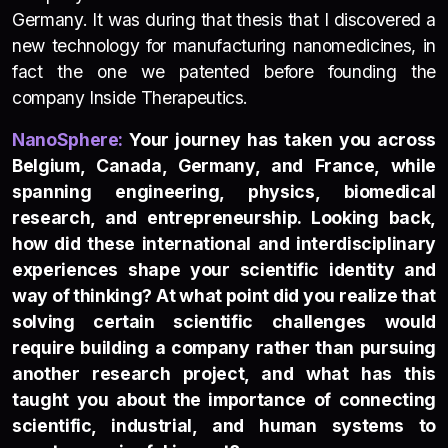
Germany. It was during that thesis that I discovered a
new technology for manufacturing nanomedicines, in
fact the one we patented before founding the
company Inside Therapeutics.
NanoSp
h
e
re:
Your journey has taken you across
Belgium, Canada, Germany, and France, while
spanning engineering, physics, biomedical
research, and entrepreneurship. Looking back,
how did these international and interdisciplinary
experiences shape your scientific identity and
way of thinking? At what point did you realize that
solving certain scientific challenges would
require building a company rather than pursuing
another research project, and what has this
taught you about the importance of connecting
scientific, industrial, and human systems to