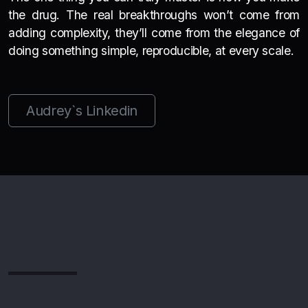
the drug. The real breakthroughs won’t come from
adding complexity, they’ll come from the elegance of
doing something simple, reproducible, at every scale.
Audrey`s Linkedin