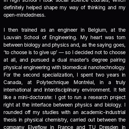
definitely helped shape my way of thinking and my
open-mindedness.
I then trained as an engineer in Belgium, at the
Louvain School of Engineering. My heart was torn
between biology and physics and, as the saying goes,
‘to choose is to give up’ — so I decided not to choose
at all, and pursued a dual master’s degree pairing
physical engineering with biomedical nanotechnology.
For the second specialization, I spent two years in
Canada, at Polytechnique Montréal, in a truly
international and interdisciplinary environment. It felt
like a mini-doctorate: I got to run a research project
right at the interface between physics and biology.
I
rounded off my studies with an academic-industrial
thesis in physical chemistry, carried out between the
company Elveflow in France and TU Dresden in