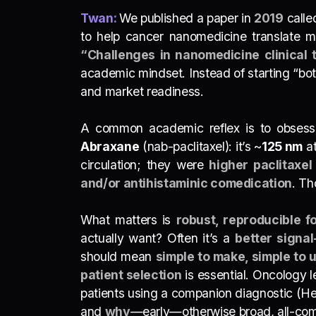
Twan:
We published a paper in
2019
call
to help cancer nanomedicine translate mor
“Challenges in nanomedicine clinical t
academic mindset. Instead of starting “bo
and market readiness.
A common academic reflex is to obsess ov
Abraxane
(nab-paclitaxel): it’s ~
1
25 nm
at
circulation; they were
higher paclitaxe
and/or antihistaminic comedication
. T
What matters is
robust, reproducible f
actually want? Often it’s a
better signal
should mean
simple to make, simple to 
patient selection
is essential. Oncology l
patients using a companion diagnostic (He
and
why
—early—otherwise broad, all-comers