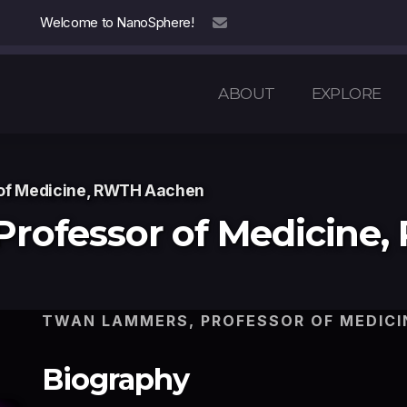
Welcome to NanoSphere!
info@nanosphere.ch
ABOUT
EXPLORE
of Medicine, RWTH Aachen
Professor of Medicine
TWAN LAMMERS, PROFESSOR OF MEDICI
Biography