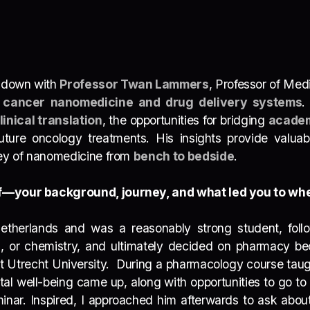
t down with
Professor Twan Lammers
, Professor of Med
f
cancer nanomedicine and drug delivery systems
.
linical translation
, the opportunities for bridging
academ
ure oncology treatments. His insights provide valuable
ney of nanomedicine from
bench to bedside
.
elf—your background, journey, and what led you to wh
etherlands and was a reasonably strong student, follo
cs, or chemistry, and ultimately decided on pharmacy 
t Utrecht University.
During a pharmacology course taught
ntal well-being came up
, along with opportunities to go to
seminar. Inspired, I approached him afterwards to ask abo