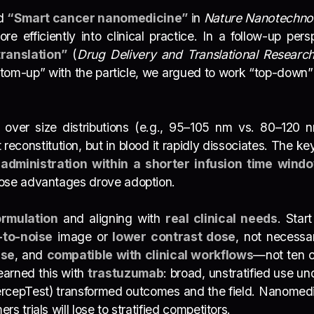
ed
“Smart cancer nanomedicine”
in
Nature Nanotechno
e efficiently into clinical practice. In a follow-up per
ranslation”
(
Drug Delivery and Translational Researc
ttom-up” with the particle, we argued to work “top-down” 
er size distributions (e.g., 95–105 nm vs. 80–120 nm).
 reconstitution, but in blood it rapidly dissociates. The ke
l
administration within a shorter infusion time wind
hose advantages drove adoption.
ormulation
and aligning with
real clinical needs
. Star
-to-noise
image or
lower contrast dose
, not necessa
use
, and
compatible with clinical workflows
—not ten c
earned this with
trastuzumab
: broad, unstratified use un
rcepTest) transformed outcomes and the field. Nanomedic
 trials will lose to stratified competitors.