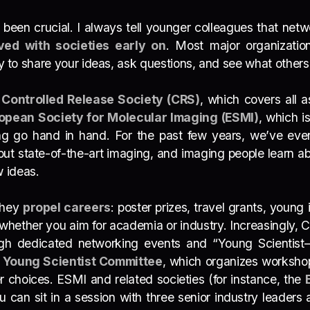
 been crucial. I always
tell younger colleagues that netwo
ved with societies early on
. Most major
organization
ay to share your ideas, ask questions, and see what others 
e
Controlled Release Society (CRS)
, which covers all a
opean Society for Molecular Imaging (ESMI)
, which 
g go hand in hand. For the past few years, we’ve eve
ut state-of-the-art imaging, and imaging people learn ab
w ideas.
They
propel careers
: poster prizes, travel grants, youn
 whether you aim for academia or industry. Increasingly, 
h dedicated networking events and “Young Scientist–I
e
Young Scientist Committee
, which organizes workshops
 choices. ESMI and related societies (for instance, the
 you can sit in a session with three senior industry lead