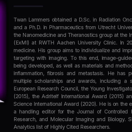
Twan Lammers obtained a D.Sc. in Radiation Onc
and a Ph.D. in Pharmaceutics from Utrecht Univers
the Nanomedicine and Theranostics group at the In
(ExMI) at RWTH Aachen University Clinic. In 20
medicine. His group aims to individualize and im
targeting with imaging. To this end, image-guide
being developed, as well as materials and method
inflammation, fibrosis and metastasis. He has 
multiple scholarships and awards, including a 
European Research Council, the Young Investigato
(2015), the Adritelf International Award (2015) a
Science International Award (2020). He is on the ed
a handling editor for the Journal of Controlled 
Research, and Molecular Imaging and Biology. Sin
Analytics list of Highly Cited Researchers.