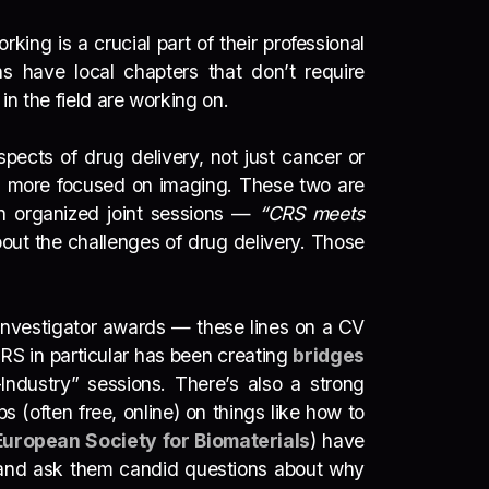
rking is a crucial part of their professional
s have local chapters that don’t require
in the field are working on.
spects of drug delivery, not just cancer or
is more focused on imaging. These two are
n organized joint sessions —
“CRS meets
out the challenges of drug delivery. Those
g investigator awards — these lines on a CV
CRS in particular has been creating
bridges
ndustry” sessions. There’s also a strong
 (often free, online) on things like how to
European Society for Biomaterials
) have
ers and ask them candid questions about why