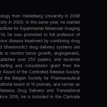
ology from Heidelberg University in 2008
ity in 2009. In the same year, he started
stitute for Experimental Molecular Imaging
14, he was promoted to full professor of
prove disease treatment by combining drug
d (theranostic) drug delivery systems are
s to monitor tumor growth, angiogenesis,
published over 250 papers, and received
starting and consolidator grant from the
r Award of the Controlled Release Society
nd the Belgian Society for Pharmaceutical
itorial board of 10 journals, and serves as
Release, Drug Delivery and Translational
ce 2019, he is included in the Clarivate