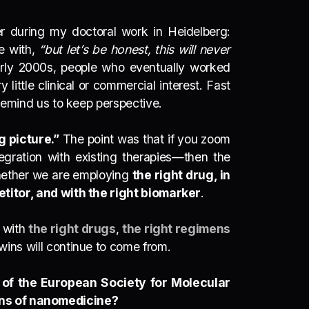
er during my doctoral work in Heidelberg:
e with,
“but let’s be honest, this will never
arly 2000s, people who eventually worked
y little clinical or commercial interest. Fast
d remind us to keep perspective.
 picture.”
The point was that if you zoom
tegration with existing therapies—
then the
 whether we are employing
the right drug, in
petitor, and with the right biomarker
.
s with
the right drugs
,
the right regimens
 wins will continue to come from.
 of the European Society for Molecular
ons of nanomedicine?