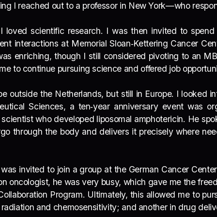
ning I reached out to a professor in New York—who resp
 I loved scientific research. I was then invited to spen
ent interactions at Memorial Sloan‑Kettering Cancer Cen
was enriching, though I still considered pivoting to an 
e to continue pursuing science and offered job opportuni
e outside the Netherlands, but still in Europe. I looked 
aceutical Sciences, a ten‑year anniversary event was 
cientist who developed liposomal amphotericin. He spo
rgo through the body and delivers it precisely where ne
was invited to join a group at the German Cancer Cente
on oncologist, he was very busy, which gave me the fre
ollaboration Program. Ultimately, this allowed me to pur
 radiation and chemosensitivity; and another in drug deli