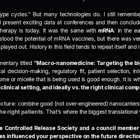
“hype cycles.” But many technologies do. I still rememb
 present exciting data at conferences and then conclud
erapy is today. It was the same with
mRNA
:
in the e
stood the potential of mRNA vaccines
, but there was ver
played out. History in this field tends to repeat itself an
mentary titled
“Macro-nanomedicine: Targeting the big
cal decision-making, regulatory fit, patient selection, in
osome or micelle that is being used is good enough. It is
 clinical setting, and ideally vs. the right clinical com
icture
: combine good (not over-engineered) nanocarrier
he right patients
. That’s where the biggest translational
he Controlled Release Society and a council member
es influenced your perspective on the future directi