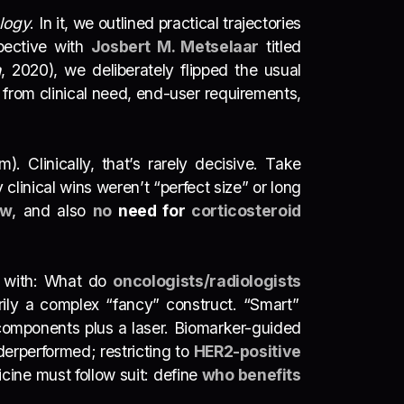
logy
. In it, we outlined practical trajectories
spective with
Josbert M. Metselaar
titled
h
, 2020), we deliberately flipped the usual
from clinical need, end-user requirements,
 Clinically, that’s rarely decisive. Take
y clinical wins weren’t “perfect size” or long
ow
, and also
no
need for
corticosteroid
t with: What do
oncologists/radiologists
rily a complex “fancy” construct. “Smart”
omponents plus a laser. Biomarker-guided
derperformed; restricting to
HER2-positive
ine must follow suit: define
who benefits