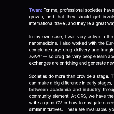
Twan:
For me, professional societies have
growth, and that they should
get invol
international travel, and they’re a great w
In my own case, I was very active in th
nanomedicine. I also worked with the
Eur
complementary: drug delivery and imagin
ESMI”
— so drug delivery people learn abo
exchanges are enriching and generate ne
Societies do more than provide a stage. 
can make a big difference in early stages,
between academia and industry
throug
community element. At CRS, we have th
write a good CV or how to navigate career
similar initiatives. These are invaluable: