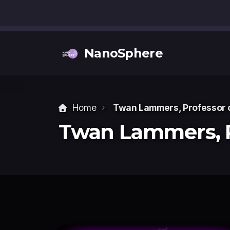
NanoSphere
Home
Twan Lammers, Professor 
Twan Lammers,