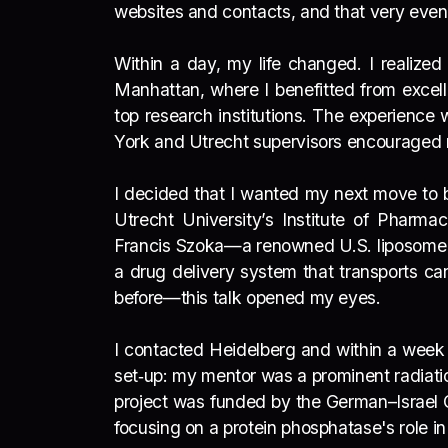
websites and contacts, and that very eve
Within a day, my life changed. I realized
Manhattan, where I benefitted from excell
top research institutions. The experience 
York and Utrecht supervisors encouraged m
I decided that I wanted my next move to b
Utrecht University’s Institute of Pharm
Francis Szoka—a renowned U.S. liposome s
a drug delivery system that transports ca
before—this talk opened my eyes.
I contacted Heidelberg and within a week 
set‑up: my mentor was a prominent radiati
project was funded by the German–Israel C
focusing on a protein phosphatase's role in