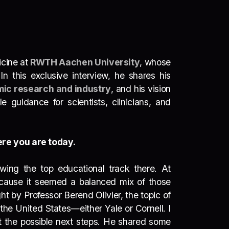
icine at
RWTH Aachen University
, whose
 In this exclusive interview, he shares his
ic research and industry
, and his vision
 guidance for scientists, clinicians, and
ere you are today.
wing the top educational track there. At
because it seemed a balanced mix of those
 by Professor Berend Olivier, the topic of
 the United States—either Yale or Cornell. I
ut the possible next steps. He shared some