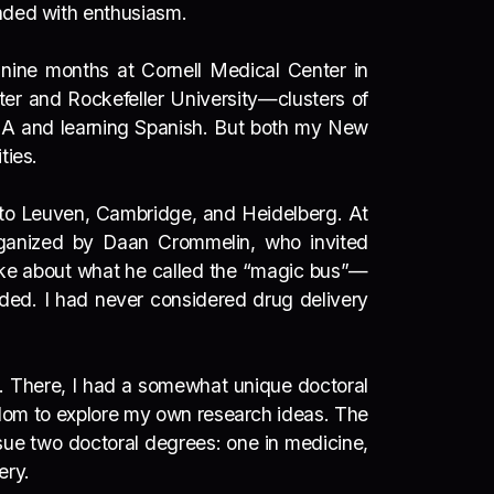
onded with enthusiasm.
d nine months at Cornell Medical Center in
ter and Rockefeller University—clusters of
MBA and learning Spanish.
But both my New
ties.
into Leuven, Cambridge, and Heidelberg. At
organized by
Daan Crommelin
, who invited
ke about what he called the
“magic bus”
—
eded. I had never considered drug delivery
r. There, I had a somewhat unique doctoral
edom to explore my own research ideas. The
sue two doctoral degrees: one in medicine,
very.