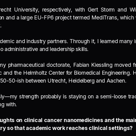
echt University, respectively, with Gert Storm and Wi
tion and a large EU-FP6 project termed MediTrans, which
k.
emic and industry partners. Through it, I learned many im
 administrative and leadership skills.
d my pharmaceutical doctorate, Fabian Kiessling moved 
c and the Helmholtz Center for Biomedical Engineering. 
me 50-50-ish between Utrecht, Heidelberg and Aachen.
usly—my strength probably is staying on a semi-loose t
ng with.
ughts on clinical cancer nanomedicines and the main
ry so that academic work reaches clinical settings?