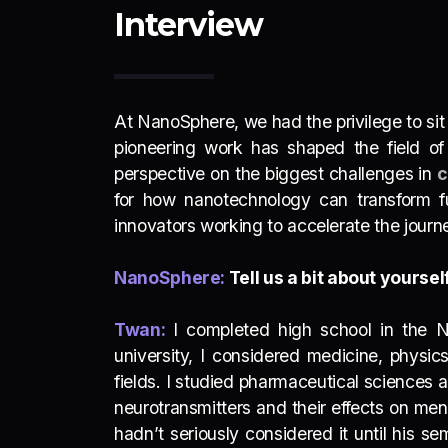
Interview
At NanoSphere, we had the privilege to si
pioneering work has shaped the field o
perspective on the biggest challenges in
c
for how nanotechnology can transform fut
innovators working to accelerate the jour
NanoSphere:
Tell us a bit about yours
Twan:
I completed high school in the N
university, I considered medicine, physi
fields. I studied pharmaceutical sciences a
neurotransmitters and their effects on me
hadn’t seriously considered it until his 