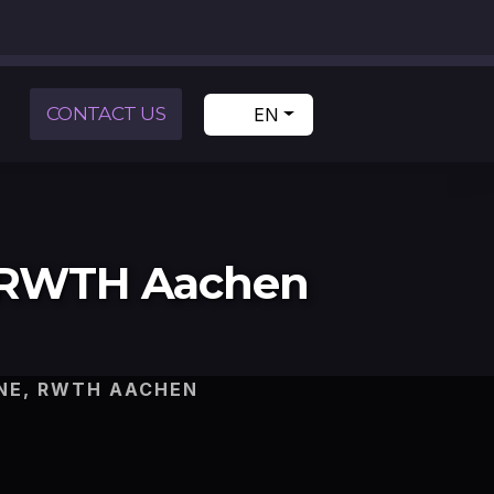
CONTACT US
EN
, RWTH Aachen
NE, RWTH AACHEN