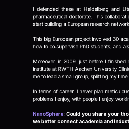
I defended these at Heidelberg and Utr
pharmaceutical doctorate. This collabora
start building a European research networ
This big European project involved 30 acad
how to co‑supervise PhD students, and also
Moreover, in 2009, just before I finishe
institute at RWTH Aachen University Clini
me to lead a small group, splitting my ti
In terms of career, I never plan meticulo
problems I enjoy, with people I enjoy worki
NanoSphere:
Could you share your tho
we better connect academia and indust