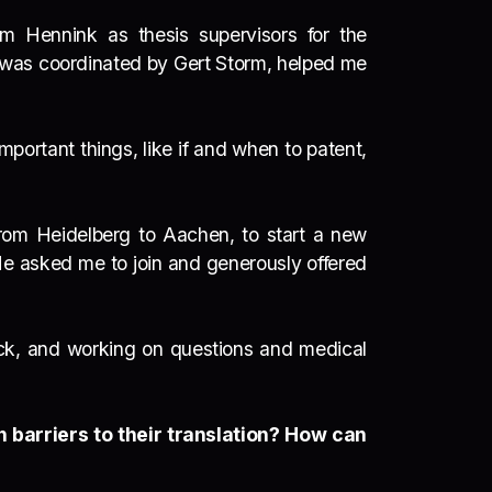
m Hennink as thesis supervisors for the
 was coordinated by Gert Storm, helped me
portant things, like if and when to patent,
from Heidelberg to Aachen, to start a new
He asked me to join and generously offered
rack, and working on questions and medical
 barriers to their translation? How can