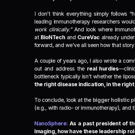
I don’t think everything simply follows 
leading immunotherapy researchers would
work clinically.”
And look where immunoth
at
BioNTech
and
CureVac
already under
forward, and we’ve all seen how that story 
A couple of years ago, I also wrote a com
out and address the
real hurdles
—clini
bottleneck typically isn’t whether the lip
the right disease indication, in the right
To conclude, look at the
bigger holistic p
(e.g., with radio- or immunotherapy), and
t
NanoSphere:
As a past president of t
Imaging, how have these leadership rol