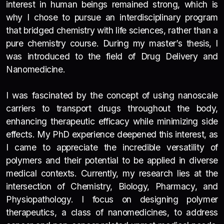
interest in human beings remained strong, which is
why I chose to pursue an interdisciplinary program
that bridged chemistry with life sciences, rather than a
pure chemistry course. During my master’s thesis, I
was introduced to the field of Drug Delivery and
Nanomedicine.
I was fascinated by the concept of using nanoscale
carriers to transport drugs throughout the body,
enhancing therapeutic efficacy while minimizing side
effects.
My PhD experience deepened this interest, as
I came to appreciate the incredible versatility of
polymers and their potential to be applied in diverse
medical contexts. Currently, my research lies at the
intersection of Chemistry, Biology, Pharmacy, and
Physiopathology. I focus on designing polymer
therapeutics, a class of nanomedicines, to address