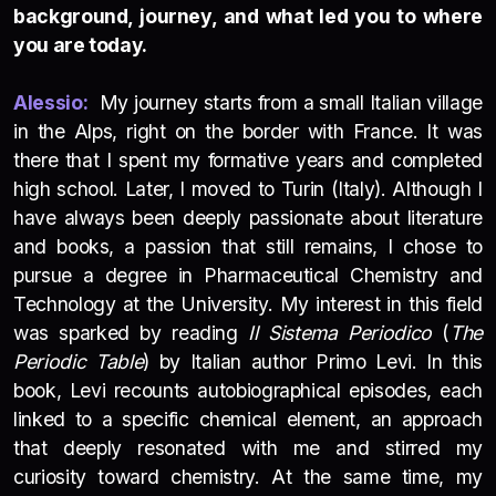
background, journey, and what led you to where
you are today.
Alessio:
My journey starts from a small Italian village
in the Alps, right on the border with France. It was
there that I spent my formative years and completed
high school. Later, I moved to Turin (Italy). Although I
have always been deeply passionate about literature
and books, a passion that still remains, I chose to
pursue a degree in Pharmaceutical Chemistry and
Technology at the University. My interest in this field
was sparked by reading
Il Sistema Periodico
(
The
Periodic Table
) by Italian author Primo Levi. In this
book, Levi recounts autobiographical episodes, each
linked to a specific chemical element, an approach
that deeply resonated with me and stirred my
curiosity toward chemistry. At the same time, my