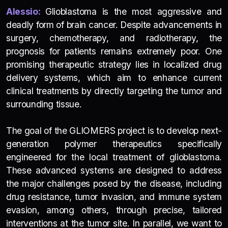
Alessio:
Glioblastoma is the most aggressive and
deadly form of brain cancer. Despite advancements in
surgery, chemotherapy, and radiotherapy, the
prognosis for patients remains extremely poor. One
promising therapeutic strategy lies in localized drug
delivery systems, which aim to enhance current
clinical treatments by directly targeting the tumor and
surrounding tissue.
The goal of the GLIOMERS project is to develop next-
generation polymer therapeutics specifically
engineered for the local treatment of glioblastoma.
These advanced systems are designed to address
the major challenges posed by the disease, including
drug resistance, tumor invasion, and immune system
evasion, among others, through precise, tailored
interventions at the tumor site. In parallel, we want to