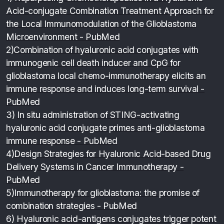
Acid-conjugate Combination Treatment Approach for
the Local Immunomodulation of the Glioblastoma
Microenvironment - PubMed
2)
Combination of hyaluronic acid conjugates with
immunogenic cell death inducer and CpG for
glioblastoma local chemo-immunotherapy elicits an
immune response and induces long-term survival -
PubMed
3)
In situ administration of STING-activating
hyaluronic acid conjugate primes anti-glioblastoma
immune response - PubMed
4)
Design Strategies for Hyaluronic Acid-based Drug
Delivery Systems in Cancer Immunotherapy -
PubMed
5)
Immunotherapy for glioblastoma: the promise of
combination strategies - PubMed
6)
Hyaluronic acid-antigens conjugates trigger potent