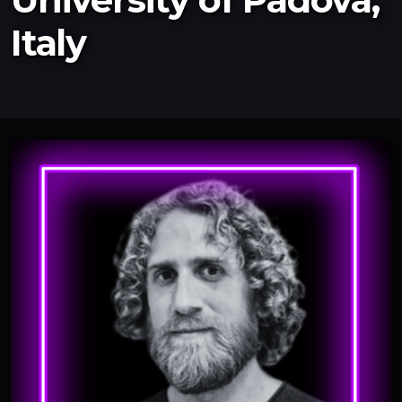
Italy