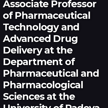
Associate Professor
Newsletter
of Pharmaceutical
Resources
Interviews
Technology and
Advanced Drug
2026
2025
Delivery at the
Department of
Pharmaceutical and
Pharmacological
Sciences at the
University of Padova,