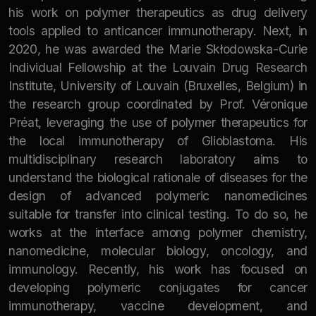
his work on polymer therapeutics as drug delivery
tools applied to anticancer immunotherapy. Next, in
2020, he was awarded the Marie Skłodowska-Curie
Individual Fellowship at the Louvain Drug Research
Institute, University of Louvain (Bruxelles, Belgium) in
the research group coordinated by Prof. Véronique
Préat, leveraging the use of polymer therapeutics for
the local immunotherapy of Glioblastoma. His
multidisciplinary research laboratory aims to
understand the biological rationale of diseases for the
design of advanced polymeric nanomedicines
suitable for transfer into clinical testing. To do so, he
works at the interface among polymer chemistry,
nanomedicine, molecular biology, oncology, and
immunology. Recently, his work has focused on
developing polymeric conjugates for cancer
immunotherapy, vaccine development, and